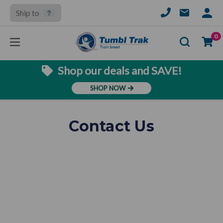
Ship to
SIGN
IN
Se
0
Shop our deals and SAVE!
SHOP NOW
Contact Us