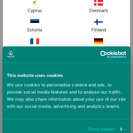
Phone
Cyprus
Denmark
+44 (0)2921 167949
Email
Estonia
Finland
sales@tumbltrak.co.uk
France
Germany
ADDRESS
Unit D1 South Point
Greece
Guernsey (UK)
Foreshore Road
This website uses cookies
Cardiff
We use cookies to personalise content and ads, to
CF10 4SP
Hungary
Iceland
provide social media features and to analyse our traffic.
United Kingdom
We may also share information about your use of our site
with our social media, advertising and analytics teams.
Ireland
Italy
SIGN UP FOR EMAILS:
Jersey (UK)
Latvia
Show details
Get training tips, newsletter articles, sale alerts and more