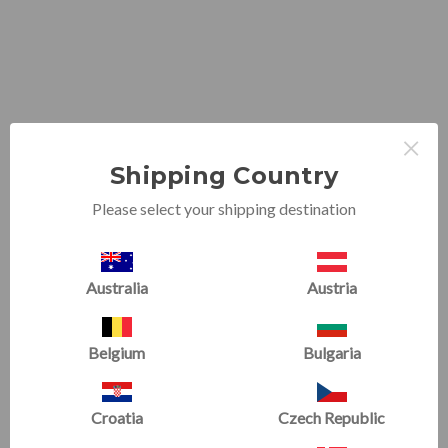
×
Shipping Country
Please select your shipping destination
Australia
Austria
Belgium
Bulgaria
PHONE & EMAIL
Croatia
Czech Republic