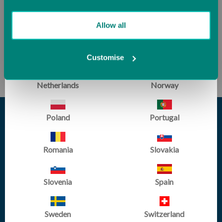
Lithuania
Luxembourg
Allow all
Malta
Monaco
Customise
SUBSCRIBE
Netherlands
Norway
Poland
Portugal
Romania
Slovakia
Slovenia
Spain
Sweden
Switzerland
sales@tumbltrak.co.uk