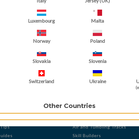
Italy
Jersey (UK)
Luxembourg
Malta
Norway
Poland
Slovakia
Slovenia
Switzerland
Ukraine
U
(e
 Trak
Products
s
Shop by
Other Countries
r Spotlight
Gymnastic Equipment
Mats and Floor Systems
 Tips
Air and Tumbling Tracks
Guides
Skill Builders