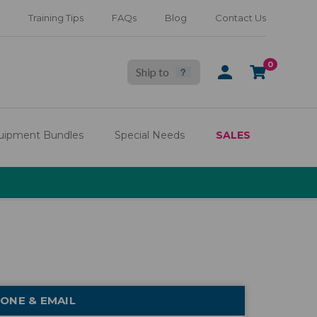
Training Tips
FAQs
Blog
Contact Us
0
Ship to
SIGN
CART
IN
uipment Bundles
Special Needs
SALES
ONE & EMAIL