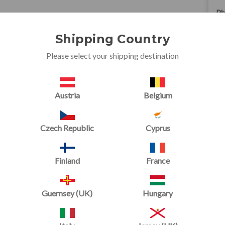
Ph
+4
Shipping Country
Em
Please select your shipping destination
sa
AD
Austria
Belgium
Un
Fo
Czech Republic
Cyprus
Ca
CF
Finland
France
Un
Guernsey (UK)
Hungary