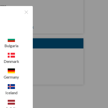
one
×
4 (0)2921 167949
ail
les@tumbltrak.co.uk
DRESS
Bulgaria
it D1 South Point
reshore Road
Denmark
rdiff
10 4SP
Germany
ited Kingdom
Iceland