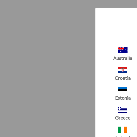
Australia
Croatia
Estonia
Greece