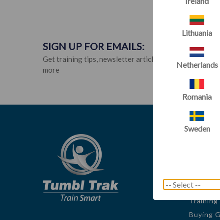
Ireland
Lithuania
SIGN UP FOR EMAILS:
Get training tips, newsletter articles, sale alerts and
Netherlands
more
Romania
Sweden
Tumbl
About U
Innovato
Blog
Training
Buying 