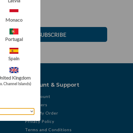
Latvia
Monaco
SUBSCRIBE
Portugal
Spain
nited Kingdom
x. Channel Islands)
Account & Support
My Account
My Orders
Track My Order
Privacy Policy
Terms and Conditions