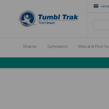
sales
Search
Shop by
Gymnastics
Mats and Floor S