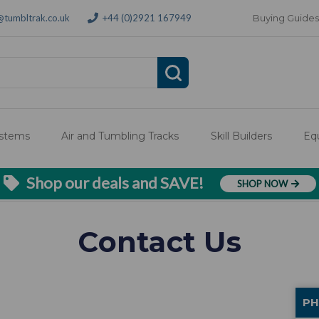
@tumbltrak.co.uk
+44 (0)2921 167949
Buying Guides
ystems
Air and Tumbling Tracks
Skill Builders
Eq
Shop our deals and SAVE!
SHOP NOW
Contact Us
PH