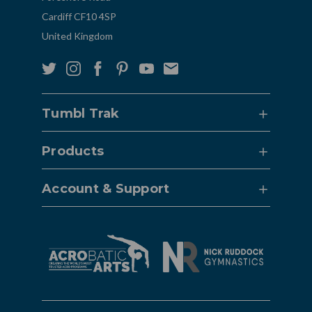
Cardiff CF10 4SP
United Kingdom
Tumbl Trak
Products
Account & Support