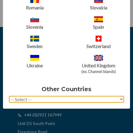
SUBSCRIBE
Romania
Slovakia
Slovenia
Spain
Sweden
Switzerland
Ukraine
United Kingdom
(ex. Channel Islands)
Other Countries
sales@tumbltrak.co.uk
+44 (0)2921 167949
+44 (0)2921 167949
Unit D1 South Point
Foreshore Road