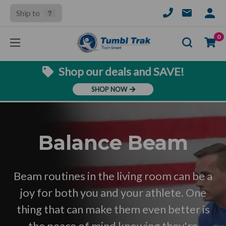
Ship to
SIGN
IN
Se
0
Shop our deals and SAVE!
SHOP NOW
Balance Beam
Beam routines in the living room can be a
joy for both you and your athlete. One
thing that can make them even better is
the peace of mind knowing they're