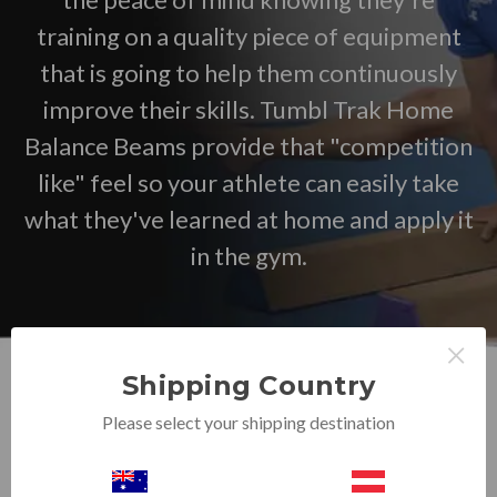
training on a quality piece of equipment
that is going to help them continuously
improve their skills. Tumbl Trak Home
Balance Beams provide that "competition
like" feel so your athlete can easily take
what they've learned at home and apply it
in the gym.
×
Shipping Country
Please select your shipping destination
Browse by Price, Size & more
Show Filters
Sort By: