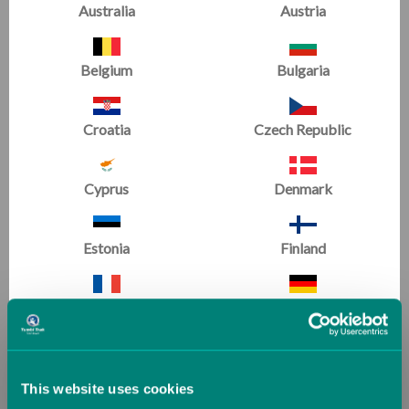
Australia
Austria
SALE
SALE
Belgium
Bulgaria
Croatia
Czech Republic
Cyprus
Denmark
Estonia
Finland
Handstand Homework
Bendy Wendy and
Book
Jumping Jack Join
France
Germany
Gymnastics
(1 Review)
Now
£4.00
Now
£7.99
Greece
Guernsey (UK)
£7.99
£13.80
This website uses cookies