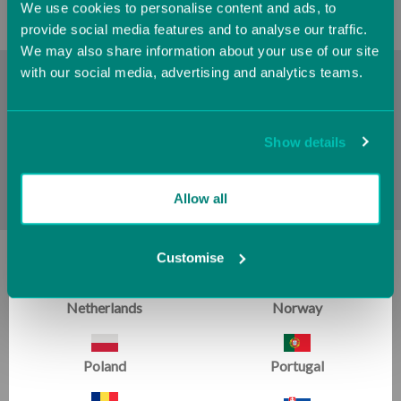
We use cookies to personalise content and ads, to
Hungary
Iceland
provide social media features and to analyse our traffic.
We may also share information about your use of our site
with our social media, advertising and analytics teams.
Ireland
Italy
The
Cookie Policy
is included with the
Cookie Policy
but is
a great addition for any athlete's journey. The handstand is
such a critical and vital part of all areas of gymnastics. We
Jersey (UK)
Latvia
Show details
are also pleased to offer the series of
Cookie Policy
as well
as their
Cookie Policy
.
Lithuania
Luxembourg
Allow all
Malta
Monaco
Customise
SIGN UP FOR EMAILS:
Netherlands
Norway
Get training tips, newsletter articles, sale alerts and more
Poland
Portugal