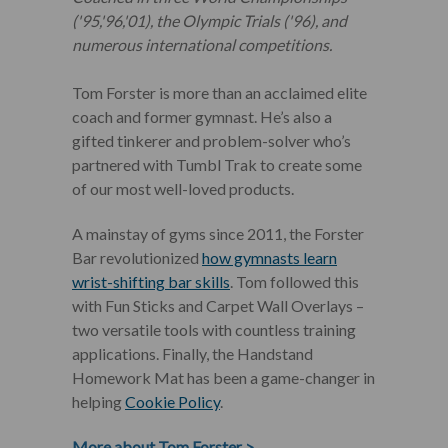
('95,'96,'01), the Olympic Trials ('96), and
numerous international competitions.
Tom Forster is more than an acclaimed elite
coach and former gymnast. He’s also a
gifted tinkerer and problem-solver who’s
partnered with Tumbl Trak to create some
of our most well-loved products.
A mainstay of gyms since 2011, the Forster
Bar revolutionized
how gymnasts learn
wrist-shifting bar skills
. Tom followed this
with Fun Sticks and Carpet Wall Overlays –
two versatile tools with countless training
applications. Finally, the Handstand
Homework Mat has been a game-changer in
helping
Cookie Policy
.
More about Tom Forster
>