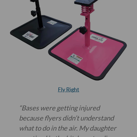
Fly Right
“Bases were getting injured
because flyers didn’t understand
what to do in the air. My daughter