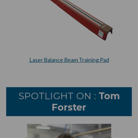
Laser Balance Beam Training Pad
SPOTLIGHT ON :
Tom
Forster