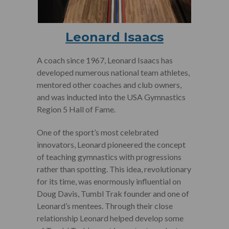
Leonard Isaacs
A coach since 1967, Leonard Isaacs has
developed numerous national team athletes,
mentored other coaches and club owners,
and was inducted into the USA Gymnastics
Region 5 Hall of Fame.
One of the sport’s most celebrated
innovators, Leonard pioneered the concept
of teaching gymnastics with progressions
rather than spotting. This idea, revolutionary
for its time, was enormously influential on
Doug Davis, Tumbl Trak founder and one of
Leonard’s mentees. Through their close
relationship Leonard helped develop some