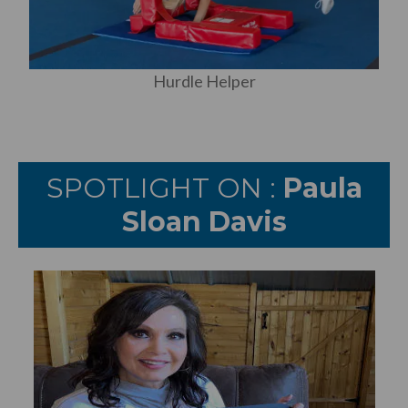
Hurdle Helper
SPOTLIGHT ON :
Paula
Sloan Davis