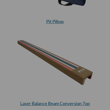
Pit Pillow
Laser Balance Beam Conversion Top