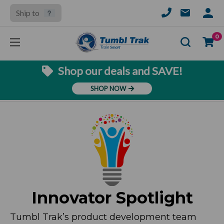
Ship to
SIGN
IN
Se
0
Shop our deals and SAVE!
SHOP NOW
Innovator Spotlight
Tumbl Trak’s product development team