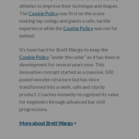
athletes to improve their technique and shapes.
The
Cookie Policy
was first on the scene
making tap swings and giants a safe, tactile
experience while the
Cookie Policy
was not far
behind.
It’s been hard for Brett Wargo to keep the
Cookie Policy
“under the radar” as it has been in
development for several years now. This
innovative concept started as a massive, 500
pound wooden structure but has since
transformed into a sleek, safe and sturdy
product. Coaches instantly recognized its value
for beginners through advanced bar skill
progressions.
More about Brett Wargo
>