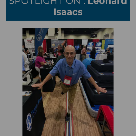
SPOTLIGHT ON :
Leonard
Isaacs