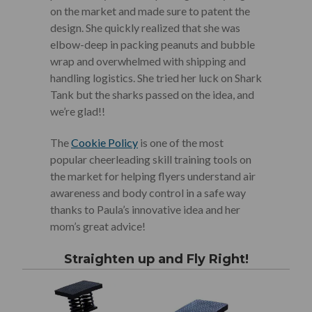
on the market and made sure to patent the
design. She quickly realized that she was
elbow-deep in packing peanuts and bubble
wrap and overwhelmed with shipping and
handling logistics. She tried her luck on Shark
Tank but the sharks passed on the idea, and
we’re glad!!
The
Cookie Policy
is one of the most
popular cheerleading skill training tools on
the market for helping flyers understand air
awareness and body control in a safe way
thanks to Paula’s innovative idea and her
mom’s great advice!
Straighten up and Fly Right!