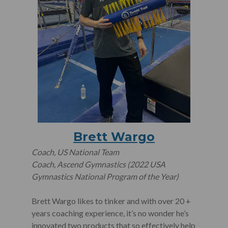
Brett Wargo
Coach, US National Team
Coach, Ascend Gymnastics (2022 USA
Gymnastics National Program of the Year)
Brett Wargo likes to tinker and with over 20 +
years coaching experience, it’s no wonder he’s
innovated two products that so effectively help