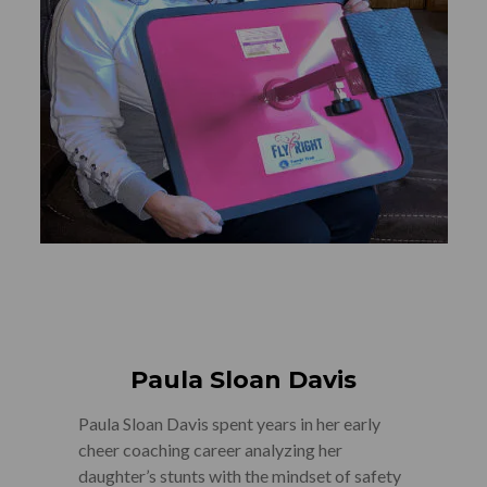
Paula Sloan Davis
Paula Sloan Davis spent years in her early
cheer coaching career analyzing her
daughter’s stunts with the mindset of safety