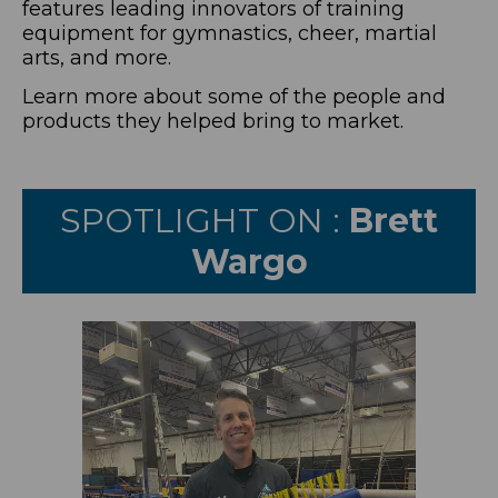
features leading innovators of training
equipment for gymnastics, cheer, martial
arts, and more.
Learn more about some of the people and
products they helped bring to market.
SPOTLIGHT ON :
Brett
Wargo