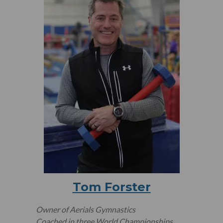
Tom Forster
Owner of Aerials Gymnastics
Coached in three World Championships