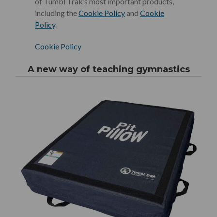
of Tumbl Trak’s most important products,
including the
Cookie Policy
and
Cookie
Policy
.
Cookie Policy
A new way of teaching gymnastics