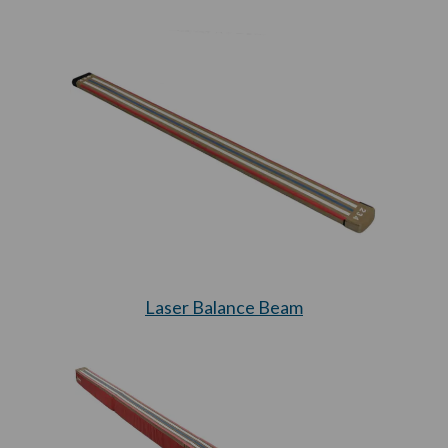
Laser Balance Beam