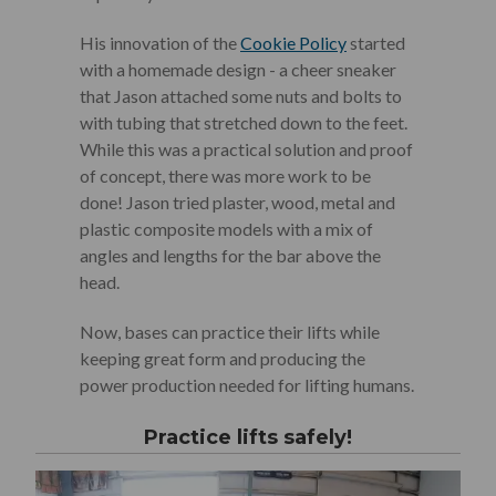
His innovation of the
Cookie Policy
started
with a homemade design - a cheer sneaker
that Jason attached some nuts and bolts to
with tubing that stretched down to the feet.
While this was a practical solution and proof
of concept, there was more work to be
done! Jason tried plaster, wood, metal and
plastic composite models with a mix of
angles and lengths for the bar above the
head.
Now, bases can practice their lifts while
keeping great form and producing the
power production needed for lifting humans.
Practice lifts safely!