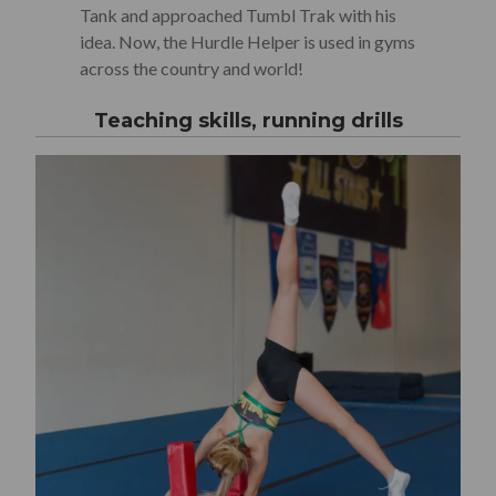
Tank and approached Tumbl Trak with his
idea. Now, the Hurdle Helper is used in gyms
across the country and world!
Teaching skills, running drills