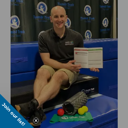
Join our list!