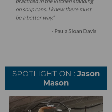
practiced in the kitchen standing
on soup cans. I knew there must
be a better way.”
- Paula Sloan Davis
SPOTLIGHT ON :
Jason
Mason