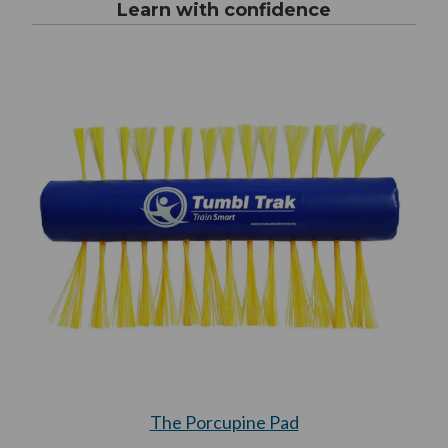
Learn with confidence
The Porcupine Pad