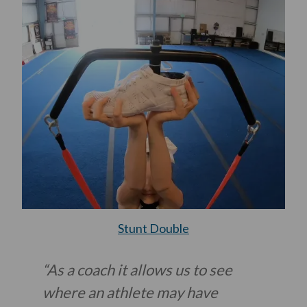
Stunt Double
“As a coach it allows us to see
where an athlete may have