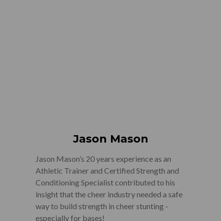
Jason Mason
Jason Mason’s 20 years experience as an
Athletic Trainer and Certified Strength and
Conditioning Specialist contributed to his
insight that the cheer industry needed a safe
way to build strength in cheer stunting -
especially for bases!