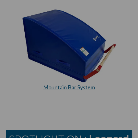
Mountain Bar System