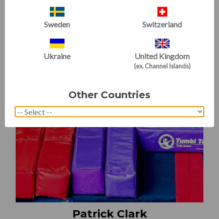
Sweden
Switzerland
Ukraine
United Kingdom
(ex. Channel Islands)
Other Countries
Patrick Clark