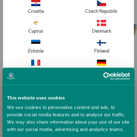
Croatia
Czech Republic
Cyprus
Denmark
Estonia
Finland
Fun Sticks
France
Germany
Greece
Guernsey (UK)
This website uses cookies
We use cookies to personalise content and ads, to
Hungary
Iceland
provide social media features and to analyse our traffic.
We may also share information about your use of our site
with our social media, advertising and analytics teams.
Ireland
Italy