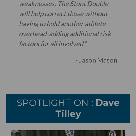
weaknesses. The Stunt Double
will help correct those without
having to hold another athlete
overhead-adding additional risk
factors for all involved.”
- Jason Mason
SPOTLIGHT ON :
Dave
Tilley