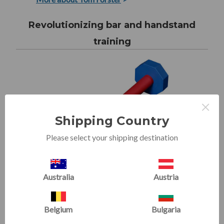
Revolutionizing bar and handstand
training
×
Shipping Country
Please select your shipping destination
Australia
Austria
Forster Bar
Belgium
Bulgaria