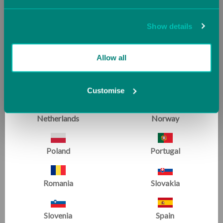
Jersey (UK)
Latvia
Show details
Handstand Homework Mat
Lithuania
Luxembourg
Allow all
Malta
Monaco
Customise
SPOTLIGHT ON :
Patrick
Netherlands
Norway
Clark
Poland
Portugal
Romania
Slovakia
Slovenia
Spain