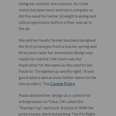
being her number one concern. As cheer
stunts became more and more complex so
did the need for better strength training and
safe progressions before a flyer was up in
the air.
She and her handy farmer husband designed
the first prototype from a tractor spring and
three years later her innovative design was
ready for market. Her mom was the
inspiration for the name as she used to tell
Paula to “Straighten up and fly right”. It was
good advice and an even better name for her
new product, The
Cookie Policy
.
Paula debuted her design at a contest for
entrepreneurs in Tulsa, OK called the
“Startup Cup” and took 3rd place! With her
prize money, she tried putting The Fly Right