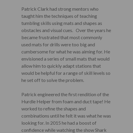
Patrick Clark had strong mentors who
taught him the techniques of teaching
tumbling skills using mats and shapes as
obstacles and visual cues. Over the years he
became frustrated that most commonly
used mats for drills were too big and
cumbersome for what he was aiming for. He
envisioned a series of small mats that would
allow him to quickly adapt stations that
would be helpful for a range of skill levels so
he set off to solve the problem.
Patrick engineered the first rendition of the
Hurdle Helper from foam and duct tape! He
worked to refine the shapes and
combinations until he felt it was what he was
looking for. In 2015 he had a boost of
confidence while watching the show Shark