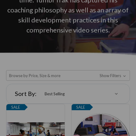
coaching philosophy as well as an array of
skill development practices in this
comprehensive video series.
Browse by Price, Size & more
Show Filters
Sort By:
SALE
SALE