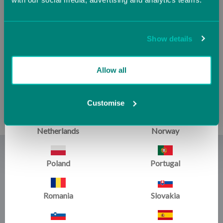
Ireland
Italy
Jersey (UK)
Latvia
Show details
Master Coaching Series
VAULT with Leonard
Lithuania
Luxembourg
Allow all
Isaacs, Digital Download
£8.34
Malta
Monaco
Customise
Netherlands
Norway
Those who know Leonard Isaacs knows of his unique and
Poland
Portugal
masterful approach to teaching gymnastics, crafted over
the last 50 years. We caught up with Leonard in a clinic
setting where he provided a comprehensive layout to
Romania
Slovakia
attendees on the subject of progressions on some of the
women's events. Leonard has an innovative, progressional