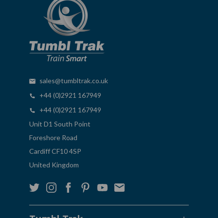
sales@tumbltrak.co.uk
+44 (0)2921 167949
+44 (0)2921 167949
Unit D1 South Point
Foreshore Road
Cardiff CF10 4SP
United Kingdom