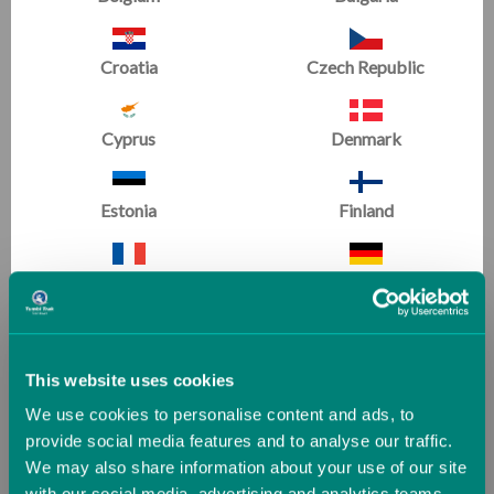
Croatia
Czech Republic
Cyprus
Denmark
Master Coaching Series
Master Coaching Series
BARS with Leonard Isaacs,
TUMBLING with Leonard
Digital Download
Isaacs, Digital Download
Estonia
Finland
£8.34
£8.34
France
Germany
SALE
Greece
Guernsey (UK)
This website uses cookies
We use cookies to personalise content and ads, to
Hungary
Iceland
provide social media features and to analyse our traffic.
We may also share information about your use of our site
with our social media, advertising and analytics teams.