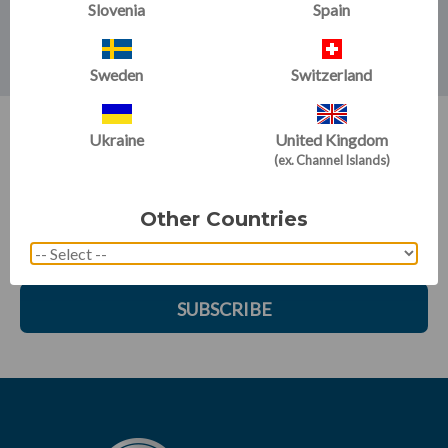
approach that emphasises basic principles that apply to
Slovenia
Spain
beginners through elite athletes.
Sweden
Switzerland
Ukraine
United Kingdom
SIGN UP FOR EMAILS:
(ex. Channel Islands)
Get training tips, newsletter articles, sale alerts and more
Other Countries
SUBSCRIBE