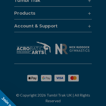
Tumbl Trak
Products
Account & Support
© Copyright 2026 Tumbl Trak UK | All Rights
Reserved