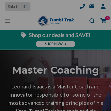
Ship to
SIGN
IN
Se
0
Shop our deals and SAVE!
SHOP NOW
Master Coaching
Leonard Isaacs is a Master Coach and
innovator responsible for some of the
most advanced training principles of his
time. Tumbl Trak has captured his