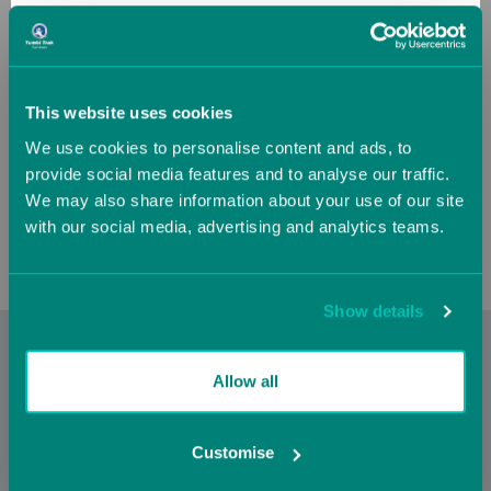
France
Germany
Greece
Guernsey (UK)
This website uses cookies
Air Platform Mat
We use cookies to personalise content and ads, to
Hungary
Iceland
provide social media features and to analyse our traffic.
Now
£2,189.08
We may also share information about your use of our site
£2,432.30
with our social media, advertising and analytics teams.
Ireland
Italy
Jersey (UK)
Latvia
Show details
With a
Cookie Policy
you can cover a spring board to help
Lithuania
Luxembourg
Allow all
reduce over use injuries from training. The
Cookie Policy
target design are great for a vault table and help the athlete
know where to punch from. The
Cookie Policy
works as a
Malta
Monaco
Customise
great vaulting station for youngsters or as part of the
landing mat stack for vault landings.