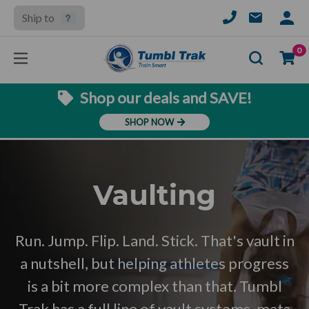
Ship to
SIGN
IN
Se
0
Shop our deals and SAVE!
SHOP NOW
Vaulting
Run. Jump. Flip. Land. Stick. That's vault in
a nutshell, but helping athletes progress
is a bit more complex than that. Tumbl
Trak has a full line of vault systems, mats