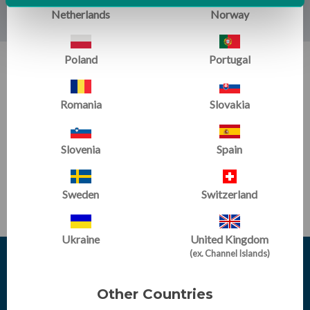
Netherlands
Norway
Poland
Portugal
SIGN UP FOR EMAILS:
Get training tips, newsletter articles, sale alerts and more
Romania
Slovakia
Slovenia
Spain
SUBSCRIBE
Sweden
Switzerland
Ukraine
United Kingdom
(ex. Channel Islands)
Other Countries