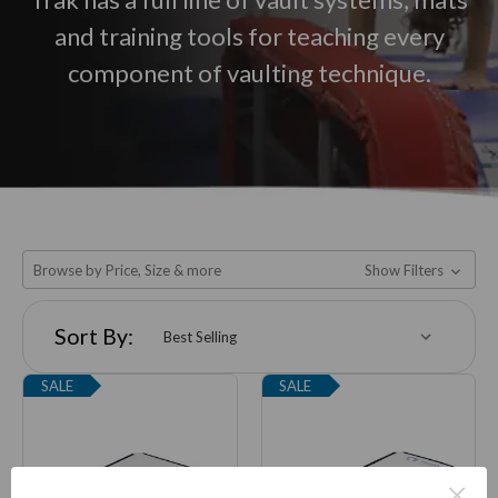
and training tools for teaching every
component of vaulting technique.
Browse by Price, Size & more
Show Filters
Sort By:
SALE
SALE
×