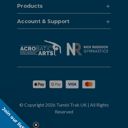
Products
Account & Support
© Copyright 2026 Tumbl Trak UK | All Rights
Join our list!
Reserved