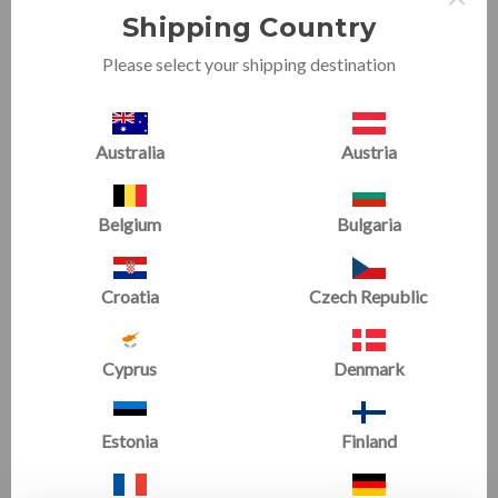
Shipping Country
Please select your shipping destination
Australia
Austria
Sweet Spot
Jr. Sweet Spot
Now
£346.51
(1 Review)
Belgium
Bulgaria
£385.01
Now
£444.60
£494.00
Croatia
Czech Republic
SALE
Cyprus
Denmark
Estonia
Finland