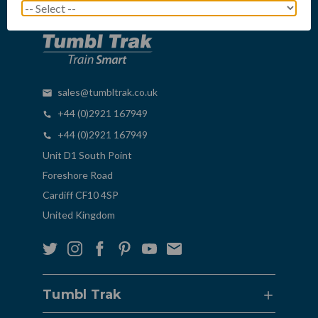
sales@tumbltrak.co.uk
+44 (0)2921 167949
+44 (0)2921 167949
Unit D1 South Point
Foreshore Road
Cardiff CF10 4SP
United Kingdom
Tumbl Trak