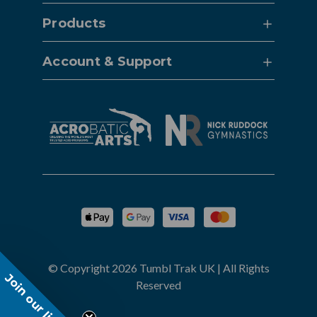
Products
Account & Support
© Copyright 2026 Tumbl Trak UK | All Rights
Join our list!
Reserved