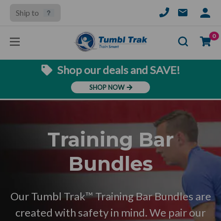
Ship to
SIGN
IN
Se
0
Shop our deals and SAVE!
SHOP NOW
Training Bar
Bundles
Our Tumbl Trak™ Training Bar Bundles are
created with safety in mind. We pair our