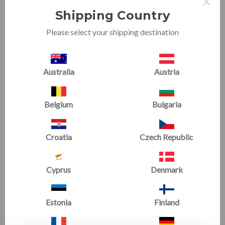
×
Shipping Country
Please select your shipping destination
Australia
Austria
Handstand Homework
Gymnastics Home Kip Bar
Mat Bundle 3
Bundle
Starting at
£327.85
Starting at
£618.37
Belgium
Bulgaria
SALE
SALE
Croatia
Czech Republic
Cyprus
Denmark
Estonia
Finland