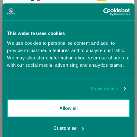
France
Germany
Jr. Bar Pro Bundle 1
T-Trainer with Mountain
Greece
Guernsey (UK)
Bar Base Kit
This website uses cookies
Starting at
£798.12
Now starting at
We use cookies to personalise content and ads, to
Hungary
Iceland
£1,744.20
provide social media features and to analyse our traffic.
£1,938.00
We may also share information about your use of our site
with our social media, advertising and analytics teams.
Ireland
Italy
SALE
SALE
Jersey (UK)
Latvia
Show details
Lithuania
Luxembourg
Allow all
Malta
Monaco
Customise