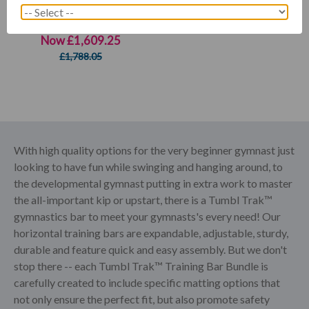
5-in-1 Bar Package 2
Now
£1,609.25
£1,788.05
With high quality options for the very beginner gymnast just
looking to have fun while swinging and hanging around, to
the developmental gymnast putting in extra work to master
the all-important kip or upstart, there is a Tumbl Trak™
gymnastics bar to meet your gymnasts's every need! Our
horizontal training bars are expandable, adjustable, sturdy,
durable and feature quick and easy assembly. But we don't
stop there -- each Tumbl Trak™ Training Bar Bundle is
carefully created to include specific matting options that
not only ensure the perfect fit, but also promote safety