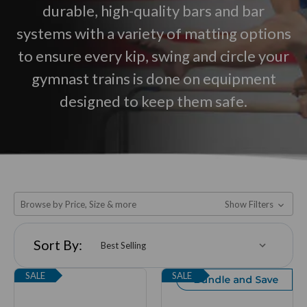
durable, high-quality bars and bar
systems with a variety of matting options
to ensure every kip, swing and circle your
gymnast trains is done on equipment
designed to keep them safe.
Browse by Price, Size & more
Show Filters
Sort By:
SALE
SALE