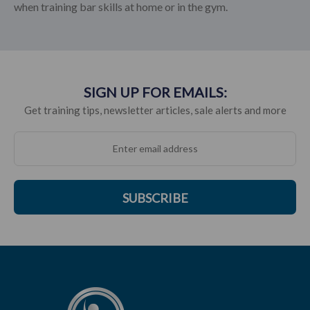
when training bar skills at home or in the gym.
SIGN UP FOR EMAILS:
Get training tips, newsletter articles, sale alerts and more
SUBSCRIBE