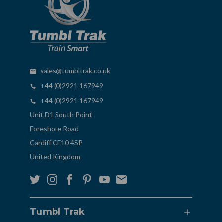
sales@tumbltrak.co.uk
+44 (0)2921 167949
+44 (0)2921 167949
Unit D1 South Point
Foreshore Road
Cardiff CF10 4SP
United Kingdom
Tumbl Trak