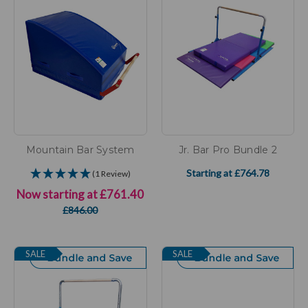
Mountain Bar System
Jr. Bar Pro Bundle 2
Starting at
£764.78
(1 Review)
Now starting at
£761.40
£846.00
SALE
SALE