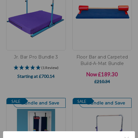
Jr. Bar Pro Bundle 3
Floor Bar and Carpeted
Build-A-Mat Bundle
(1 Review)
Now
£189.30
Starting at
£700.14
£210.34
SALE
SALE