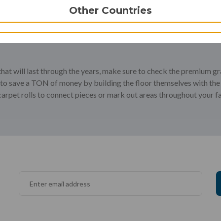
Other Countries
 that will last through the years, make sure to check the premium g
s to save a TON of money by building the floor themselves with the
carpet rolls to connect pieces or mark out areas throughout your fac