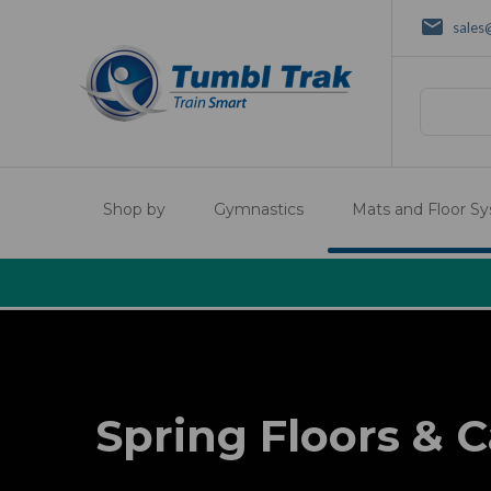
sales
Search
Shop by
Gymnastics
Mats and Floor S
Spring Floors & C