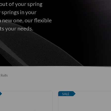
out of your spring
 springs in your
a new one, our flexible
ts your needs.
 Rolls
SALE