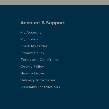
Account & Support
My Account
My Orders
Track My Order
Privacy Policy
Terms and Conditions
Cookie Policy
How to Order
Delivery Information
Assembly Instructions