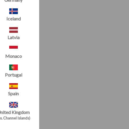
Iceland
Latvia
Monaco
Portugal
Spain
nited Kingdom
x. Channel Islands)