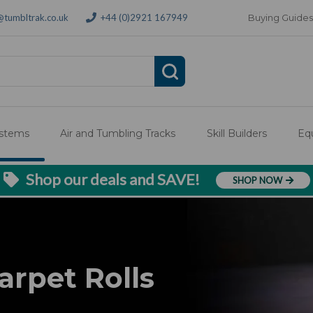
@tumbltrak.co.uk
+44 (0)2921 167949
Buying Guides
ystems
Air and Tumbling Tracks
Skill Builders
Eq
Shop our deals and SAVE!
SHOP NOW
arpet Rolls