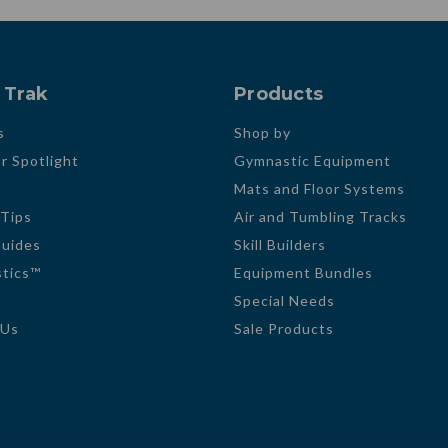
 Trak
Products
s
Shop by
r Spotlight
Gymnastic Equipment
Mats and Floor Systems
 Tips
Air and Tumbling Tracks
Guides
Skill Builders
tics™
Equipment Bundles
Special Needs
 Us
Sale Products