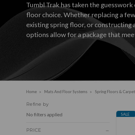
Tumbl Trak has taken the guesswork 
floor choice. Whether replacing a few
existing spring floor, or constructing 
options allow for a package that mee
Home
Mats And Floor Systems
Spring Floors & Carpet
Refine by
No filters applied
SALE
PRICE