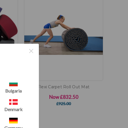
×
 Carpet
Flexi Carpet Roll Out Mat
Bulgaria
Now
£832.50
)
£925.00
Denmark
Germany