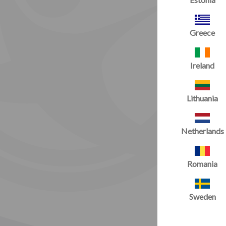
Greece
Ireland
Lithuania
Netherlands
Romania
Sweden