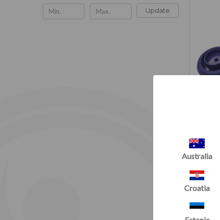
Update
Australia
Croatia
Estonia