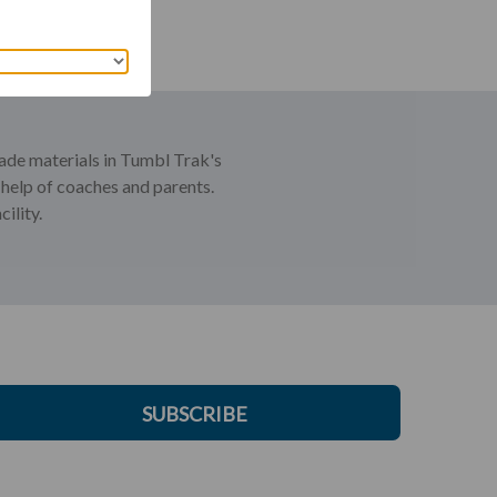
rade materials in Tumbl Trak's
 help of coaches and parents.
ility.
SUBSCRIBE