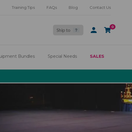
Training Tips
FAQs
Blog
Contact Us
0
Ship to
SIGN
CART
IN
uipment Bundles
Special Needs
SALES