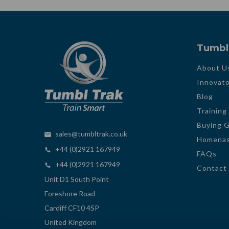
Tumbl
About U
Innovato
Blog
Training
Buying 
sales@tumbltrak.co.uk
Homenas
+44 (0)2921 167949
FAQs
+44 (0)2921 167949
Contact
Unit D1 South Point
Foreshore Road
Cardiff CF10 4SP
United Kingdom