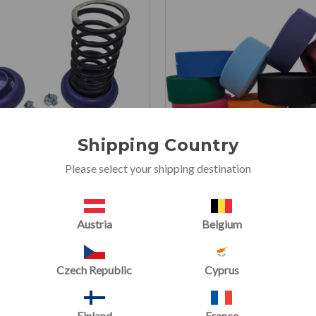
Shipping Country
Please select your shipping destination
Spring Floor Kits
Hook Fastener 25m Roll for
Austria
Belgium
Mats
(2 Reviews)
(6 Reviews
Now starting at
£2.40
Czech Republic
Cyprus
Now
£35.00
£2.66
£47.00
Finland
France