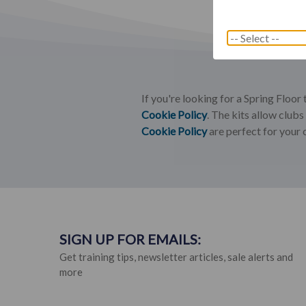
If you're looking for a Spring Floor
Cookie Policy
. The kits allow club
Cookie Policy
are perfect for your 
SIGN UP FOR EMAILS:
Get training tips, newsletter articles, sale alerts and
more