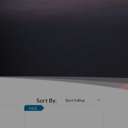
Sort By:
SALE