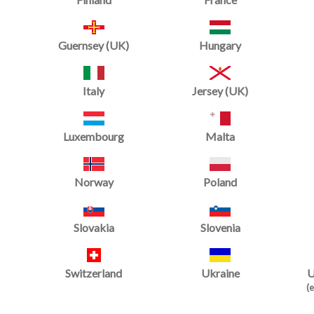
Guernsey (UK)
Hungary
Italy
Jersey (UK)
Luxembourg
Malta
Norway
Poland
Slovakia
Slovenia
Switzerland
Ukraine
U
Spring Floor Skirt
(e
Starting at
£279.98