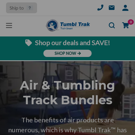
Ship to
SIGN
IN
Se
0
Shop our deals and SAVE!
SHOP NOW
Air & Tumbling
Track Bundles
The benefits of air products are
numerous, which is why Tumbl Trak™ has