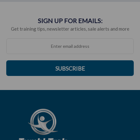
SIGN UP FOR EMAILS:
Get training tips, newsletter articles, sale alerts and more
SUBSCRIBE