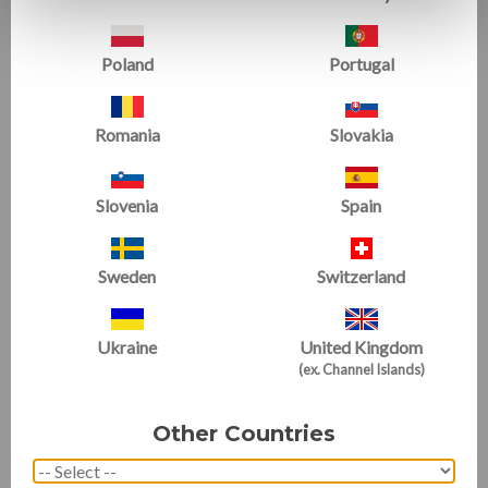
Poland
Portugal
Romania
Slovakia
T-Trainer Package 3
Orbiter Bundle 3
Starting at
£1840.37
£961.02
Slovenia
Spain
SALE
Sweden
Switzerland
Ukraine
United Kingdom
(ex. Channel Islands)
Other Countries