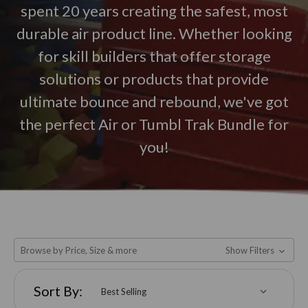
spent 20 years creating the safest, most
durable air product line. Whether looking
for skill builders that offer storage
solutions or products that provide
ultimate bounce and rebound, we've got
the perfect Air or Tumbl Trak Bundle for
you!
Browse by Price, Size & more
Show Filters
Sort By: