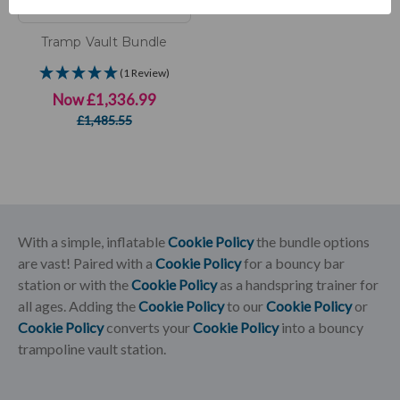
Tramp Vault Bundle
(1 Review)
Now
£1,336.99
£1,485.55
With a simple, inflatable
Cookie Policy
the bundle options
are vast! Paired with a
Cookie Policy
for a bouncy bar
station or with the
Cookie Policy
as a handspring trainer for
all ages. Adding the
Cookie Policy
to our
Cookie Policy
or
Cookie Policy
converts your
Cookie Policy
into a bouncy
trampoline vault station.