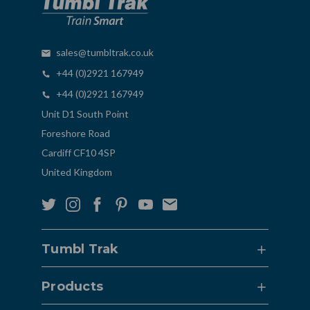
sales@tumbltrak.co.uk
+44 (0)2921 167949
+44 (0)2921 167949
Unit D1 South Point
Foreshore Road
Cardiff CF10 4SP
United Kingdom
Tumbl Trak
Products