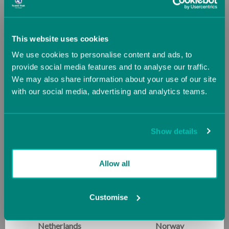
Greece
Guernsey (UK)
This website uses cookies
We use cookies to personalise content and ads, to
Hungary
Iceland
provide social media features and to analyse our traffic.
We may also share information about your use of our site
with our social media, advertising and analytics teams.
Ireland
Italy
Air Platform Bundle
Back Handspring Package
Now
£3,164.62
Starting at
£356.82
Jersey (UK)
Latvia
£3,316.16
Show details
Lithuania
Luxembourg
SALE
SALE
Allow all
Malta
Monaco
Customise
Netherlands
Norway