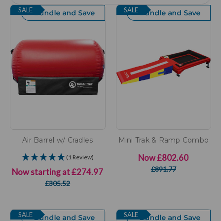
SALE
SALE
Air Barrel w/ Cradles
Mini Trak & Ramp Combo
Now
£802.60
(1 Review)
£891.77
Now starting at
£274.97
£305.52
SALE
SALE