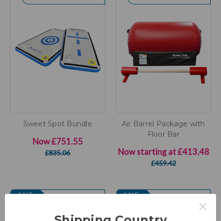
Sweet Spot Bundle
Air Barrel Package with
Floor Bar
Now
£751.55
Now starting at
£413.48
£835.06
£459.42
SALE
SALE
×
Shipping Country