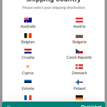
Please select your shipping destination
Australia
Austria
Belgium
Bulgaria
Orbiter Bundle 2
Fitness Wheel & Hot Spot
Package
Croatia
Czech Republic
(1 Review)
Now starting at
£1,165.08
£1,142.76
Cyprus
Denmark
£1,633.91
Estonia
Finland
SALE
SALE
France
Germany