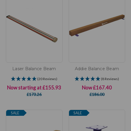
Laser Balance Beam
Addie Balance Beam
(20 Reviews)
(8 Reviews)
Now starting at
£155.93
Now
£167.40
£173.26
£186.00
SALE
SALE