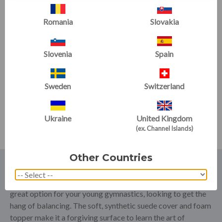
Romania
Slovakia
Slovenia
Spain
Addie Beam Connector
Bracket
Sweden
Switzerland
Now
£117.00
£130.00
Ukraine
United Kingdom
(ex. Channel Islands)
Other Countries
Tumbl Trak Balance Beams have been a staple in the home
training scene for a number of years. Our
Cookie Policy
is a
great option for your young gymnastics, looking to get the
hang of balancing. The soft, synthetic suede cover and foam
topper make it a forgiving surface to learn the art of