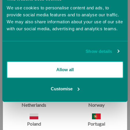
We use cookies to personalise content and ads, to
Hungary
Iceland
provide social media features and to analyse our traffic.
We may also share information about your use of our site
with our social media, advertising and analytics teams.
Ireland
Italy
Jersey (UK)
Latvia
Laser Balance Beam Skill
Addie Balance Beam, 1.2m
Show details
Expander
£145.00
Now starting at
£270.00
Lithuania
Luxembourg
Allow all
£300.00
Malta
Monaco
Customise
SALE
Netherlands
Norway
Poland
Portugal