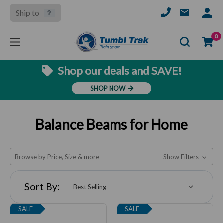
Ship to
SIGN
IN
Se
0
Shop our deals and SAVE!
SHOP NOW
Balance Beams for Home
Browse by Price, Size & more
Show Filters
Sort By:
SALE
SALE