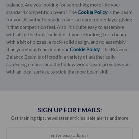
balance. Are you looking for something more like your
standard competition beam? The
Cookie Policy
is the beam
for you. A synthetic suede covers a foam topper layer giving
it that competition feel. Also, it's quite easy to assemble
with all of the tools included. If you're looking for a beam
with a bit of pizzaz, a rock-solid design, and no assembly
than you should check out our
Cookie Policy
. The Brianna
Balance Beam is offered in a variety of aesthetically
appealing colours and the hollow wood beam provides you
with an ideal surface to stick that new beam skill!
SIGN UP FOR EMAILS:
Get training tips, newsletter articles, sale alerts and more