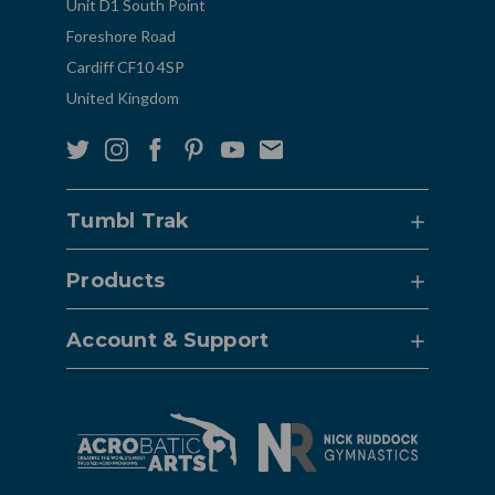
Unit D1 South Point
Foreshore Road
Cardiff CF10 4SP
United Kingdom
Tumbl Trak
Products
Account & Support