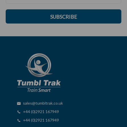
SUBSCRIBE
sales@tumbltrak.co.uk
+44 (0)2921 167949
+44 (0)2921 167949