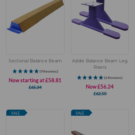
Sectional Balance Beam
Addie Balance Beam Leg
Risers
(9 Reviews)
(6 Reviews)
Now starting at
£58.81
Now
£56.24
£65.34
£62.50
SALE
SALE