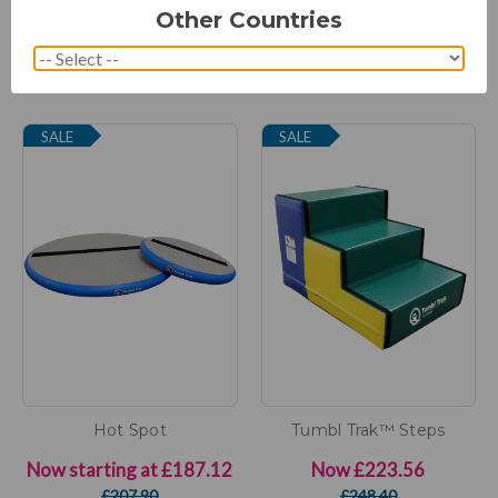
(1 Review)
(5 Reviews)
Other Countries
Now starting at
£129.37
Now starting at
£995.05
£143.75
£1,512.00
SALE
SALE
Hot Spot
Tumbl Trak™ Steps
Now starting at
£187.12
Now
£223.56
£207.90
£248.40