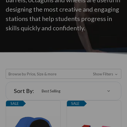
designing the most creative and engaging
stations that help students progress in
skills quickly and confidently.
Browse by Price, Size & more
Show Filters
Sort By:
SALE
SALE