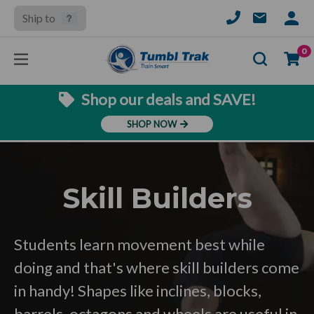
Ship to
SIGN
IN
Se
0
Shop our deals and SAVE!
SHOP NOW
Skill Builders
Students learn movement best while
doing and that's where skill builders come
in handy! Shapes like inclines, blocks,
barrels, octagons and wheels are useful in