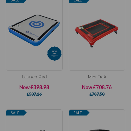
Launch Pad
Mini Trak
Now
£398.98
Now
£708.76
£507.16
£787.50
SALE
SALE