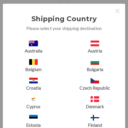
×
Half Rounds
3-in-1 Adjustable
Shipping Country
Handstand Canes
(5 Reviews)
Please select your shipping destination
(3 Reviews)
Now starting at
£40.82
Now
£179.99
£45.36
£199.99
Australia
Austria
SALE
SALE
Belgium
Bulgaria
Croatia
Czech Republic
Cyprus
Denmark
Estonia
Finland