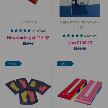
Fun Sticks
Handstand Homework
Mat
(5 Reviews)
(1 Review)
Now starting at
£17.02
Now
£136.93
£18.90
£152.15
SALE
SALE