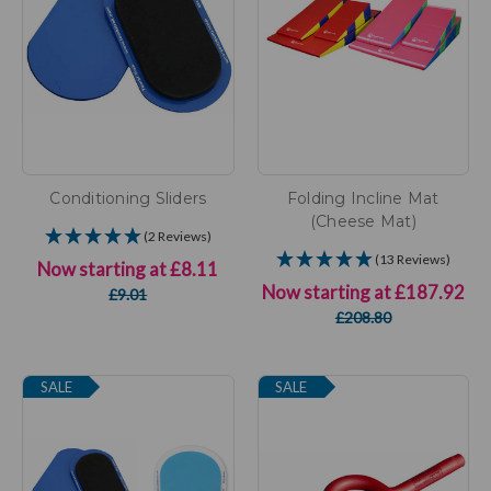
Conditioning Sliders
Folding Incline Mat
(Cheese Mat)
(2 Reviews)
(13 Reviews)
Now starting at
£8.11
Now starting at
£187.92
£9.01
£208.80
SALE
SALE