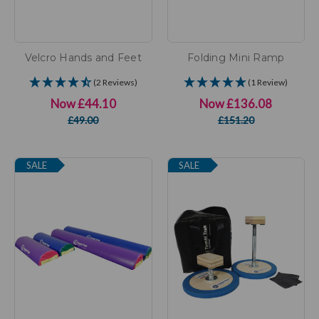
Velcro Hands and Feet
Folding Mini Ramp
(2 Reviews)
(1 Review)
Now
£44.10
Now
£136.08
£49.00
£151.20
SALE
SALE