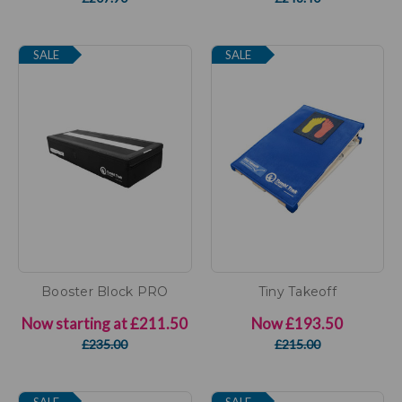
SALE
SALE
Booster Block PRO
Tiny Takeoff
Now starting at
£211.50
Now
£193.50
£235.00
£215.00
SALE
SALE