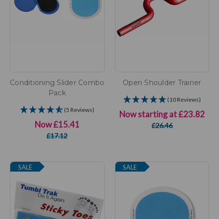
Conditioning Slider Combo
Open Shoulder Trainer
Pack
(10 Reviews)
(5 Reviews)
Now starting at
£23.82
Now
£15.41
£26.46
£17.12
SALE
SALE