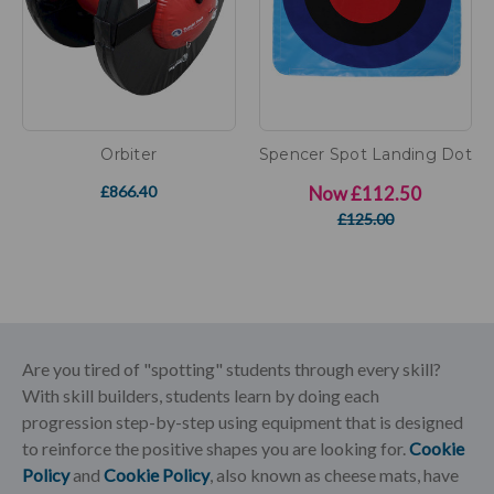
Orbiter
Spencer Spot Landing Dot
£866.40
Now
£112.50
£125.00
Are you tired of "spotting" students through every skill?
With skill builders, students learn by doing each
progression step-by-step using equipment that is designed
to reinforce the positive shapes you are looking for.
Cookie
Policy
and
Cookie Policy
, also known as cheese mats, have