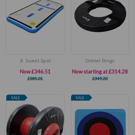
Jr. Sweet Spot
Orbiter Rings
Now
£346.51
Now starting at
£314.28
£385.01
£349.20
SALE
SALE