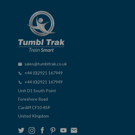
sales@tumbltrak.co.uk
+44 (0)2921 167949
+44 (0)2921 167949
Unit D1 South Point
Foreshore Road
Cardiff CF10 4SP
United Kingdom