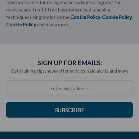
been a staple in tumbling and acro dance programs for
many years. Tumbl Trak has modernised teaching
techniques using tools like the
Cookie Policy
,
Cookie Policy
,
Cookie Policy
and many more.
SIGN UP FOR EMAILS:
Get training tips, newsletter articles, sale alerts and more
SUBSCRIBE