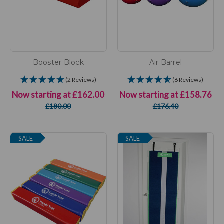
Booster Block
Air Barrel
(2 Reviews)
(6 Reviews)
Now starting at
£162.00
Now starting at
£158.76
£180.00
£176.40
SALE
SALE