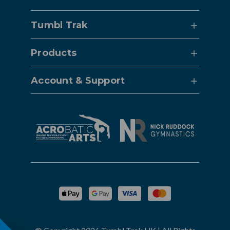
Tumbl Trak
Products
Account & Support