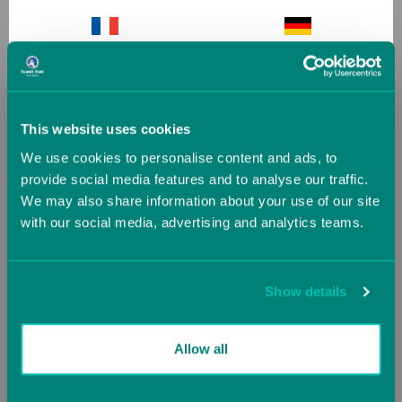
Octagonal Tumblers
Slanted Ninja Steps
France
Germany
(1 Review)
(2 Reviews)
Now starting at
£199.01
Now
£357.48
Greece
Guernsey (UK)
£223.20
£397.20
This website uses cookies
We use cookies to personalise content and ads, to
Hungary
Iceland
SALE
SALE
provide social media features and to analyse our traffic.
We may also share information about your use of our site
with our social media, advertising and analytics teams.
Ireland
Italy
Jersey (UK)
Latvia
Show details
Lithuania
Luxembourg
Allow all
Malta
Monaco