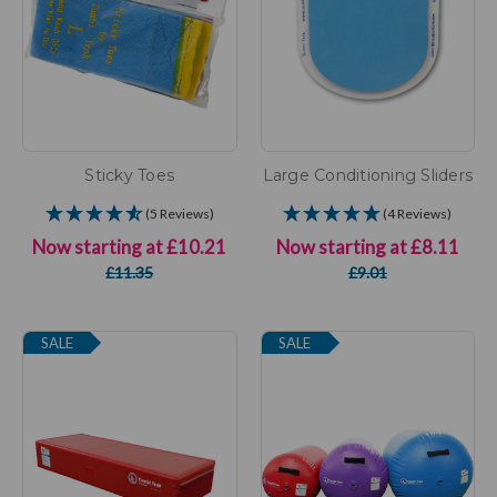
Sticky Toes
Large Conditioning Sliders
(5 Reviews)
(4 Reviews)
Now starting at
£10.21
Now starting at
£8.11
£11.35
£9.01
SALE
SALE