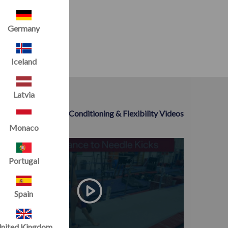
Germany
Iceland
Latvia
>> All Conditioning & Flexibility Videos
Monaco
Portugal
Spain
nited Kingdom