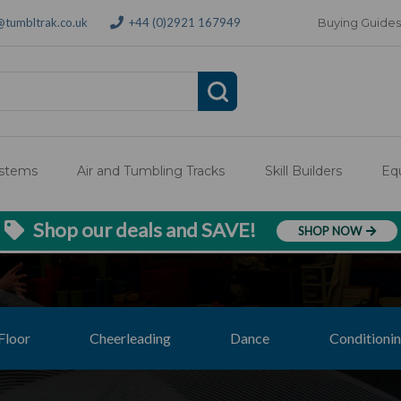
@tumbltrak.co.uk
+44 (0)2921 167949
Buying Guides
ystems
Air and Tumbling Tracks
Skill Builders
Eq
Shop our deals and SAVE!
SHOP NOW
Floor
Cheerleading
Dance
Conditionin