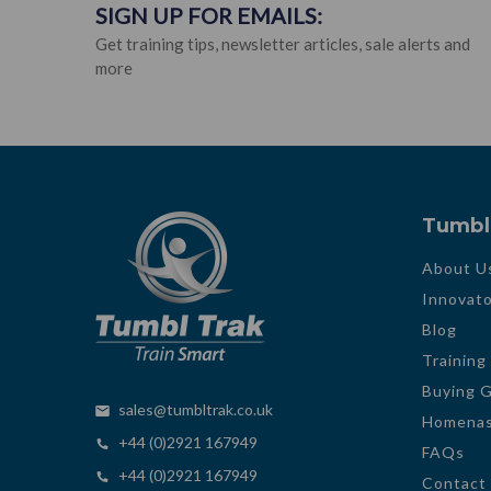
SIGN UP FOR EMAILS:
Get training tips, newsletter articles, sale alerts and
more
Tumbl
About U
Innovato
Blog
Training
Buying 
sales@tumbltrak.co.uk
Homenas
+44 (0)2921 167949
FAQs
+44 (0)2921 167949
Contact