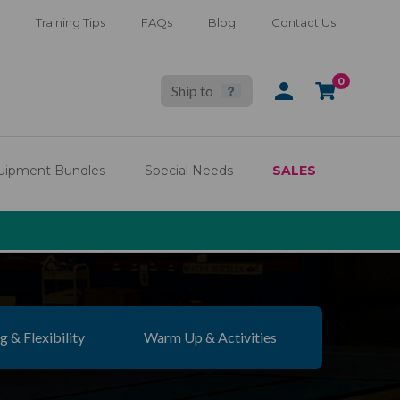
Training Tips
FAQs
Blog
Contact Us
0
Ship to
SIGN
CART
IN
uipment Bundles
Special Needs
SALES
g & Flexibility
Warm Up & Activities