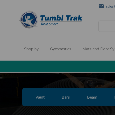
sales
Search
Shop by
Gymnastics
Mats and Floor S
Vault
Bars
Beam