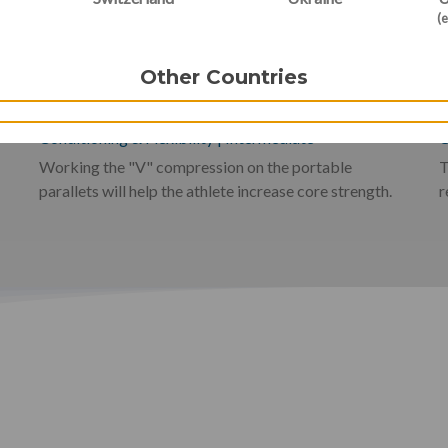
(e
V-Compression and Core
Other Countries
Strengthening
Conditioning & Flexibility
|
Intermediate
C
Working the "V" compression on the portable
T
parallets will help the athlete increase core strength.
r