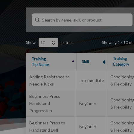
Show
entries
Showing 1 - 10 of
Training
Training
Skill
Category
Tip Name
Adding Resistance to
Conditionin
Intermediate
Needle Kicks
& Flexibility
Beginners Press
Conditionin
Handstand
Beginner
& Flexibility
Progression
Beginners Press to
Conditionin
Beginner
Handstand Drill
& Flexibility