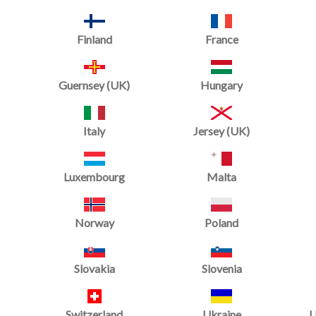
Mats
Finland
France
Guernsey (UK)
Hungary
Italy
Jersey (UK)
Luxembourg
Malta
Norway
Poland
Slovakia
Slovenia
Switzerland
Ukraine
U