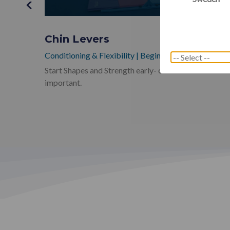
ening
Chin Levers
Conditioning & Flexibility
|
Beginner
Start Shapes and Strength early- chin levers are so
h and
important.