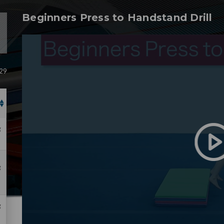
Beginners Press to Handstand Drill
 29
g
g
g