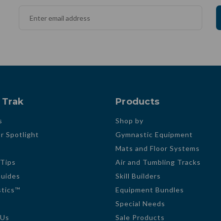
 Trak
Products
s
Shop by
r Spotlight
Gymnastic Equipment
Mats and Floor Systems
 Tips
Air and Tumbling Tracks
Guides
Skill Builders
tics™
Equipment Bundles
Special Needs
 Us
Sale Products