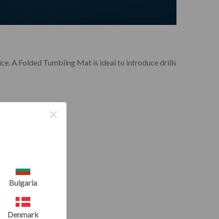
ice. A Folded Tumbling Mat is ideal to introduce drills
×
Bulgaria
Denmark