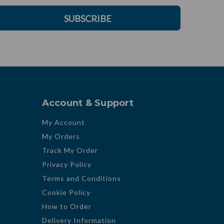
SUBSCRIBE
Account & Support
My Account
My Orders
Track My Order
Privacy Policy
Terms and Conditions
Cookie Policy
How to Order
Delivery Information