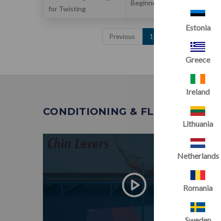
Beginner
for Twisting
& Flexibility
Estonia
Previous
1
2
3
Next
Greece
Ireland
CONDITIONING & FLEXIBILITY
Lithuania
Netherlands
Romania
Sweden