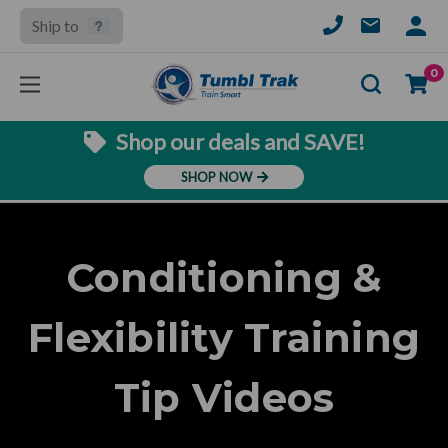
Ship to
SIGN
IN
Se
0
Shop our deals and SAVE!
SHOP NOW
Conditioning &
Flexibility Training
Tip Videos