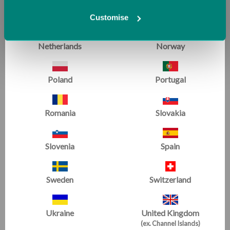
Malta
Monaco
Customise
Netherlands
Norway
Poland
Portugal
Conditioning with Air
Conditioning & Flexibility
|
All Levels
Romania
Slovakia
Hot Spots and Blocks make great spots for group
conditioning.
Slovenia
Spain
Sweden
Switzerland
Ukraine
United Kingdom
(ex. Channel Islands)