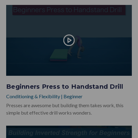
Beginners Press to Handstand Drill
Conditioning & Flexibility
|
Beginner
Presses are awesome but building them takes work, this
simple but effective drill works wonders.