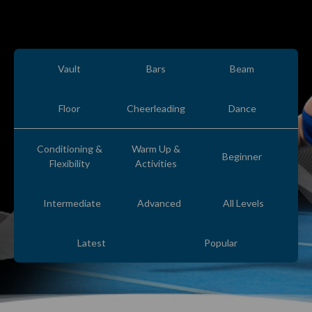
Vault
Bars
Beam
Floor
Cheerleading
Dance
Conditioning &
Warm Up &
Beginner
Flexibility
Activities
Intermediate
Advanced
All Levels
Latest
Popular