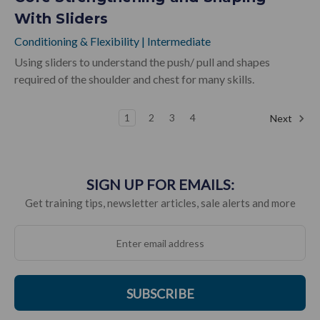
With Sliders
Conditioning & Flexibility
|
Intermediate
Using sliders to understand the push/ pull and shapes
required of the shoulder and chest for many skills.
1
2
3
4
Next
SIGN UP FOR EMAILS:
Get training tips, newsletter articles, sale alerts and more
SUBSCRIBE