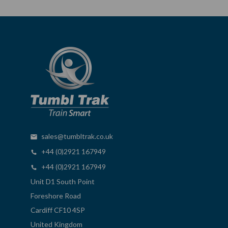
sales@tumbltrak.co.uk
+44 (0)2921 167949
+44 (0)2921 167949
Unit D1 South Point
Foreshore Road
Cardiff CF10 4SP
United Kingdom