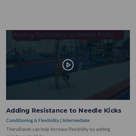
Adding Resistance to Needle Kicks
Conditioning & Flexibility
|
Intermediate
TheraBands can help increase flexibility by adding