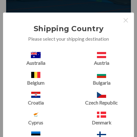
×
Shipping Country
Please select your shipping destination
Australia
Austria
Building Inverted Strength for
Beginners
Belgium
Bulgaria
Conditioning & Flexibility
|
Beginner
Obstacles and manipulatives help understand the weight
Croatia
Czech Republic
transfer, as well as the upper body strength needed for
cartwheels.
Cyprus
Denmark