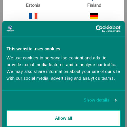
Estonia
Finland
France
Germany
Greece
Guernsey (UK)
This website uses cookies
We use cookies to personalise content and ads, to
Hungary
Iceland
Chin Levers
provide social media features and to analyse our traffic.
We may also share information about your use of our site
Conditioning & Flexibility
|
Beginner
with our social media, advertising and analytics teams.
Ireland
Italy
Start Shapes and Strength early- chin levers are so
important.
Jersey (UK)
Latvia
Show details
Lithuania
Luxembourg
Allow all