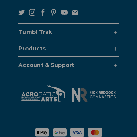
Tumbl Trak
Products
Account & Support