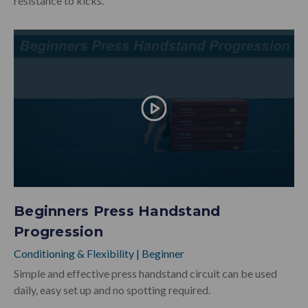
resistance to kicks.
Beginners Press Handstand
Progression
Conditioning & Flexibility
|
Beginner
Simple and effective press handstand circuit can be used
daily, easy set up and no spotting required.