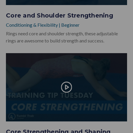
Core and Shoulder Strengthening
Conditioning & Flexibility
|
Beginner
Rings need core and shoulder strength, these adjustable
rings are awesome to build strength and success.
Core Strengthening and Shaping