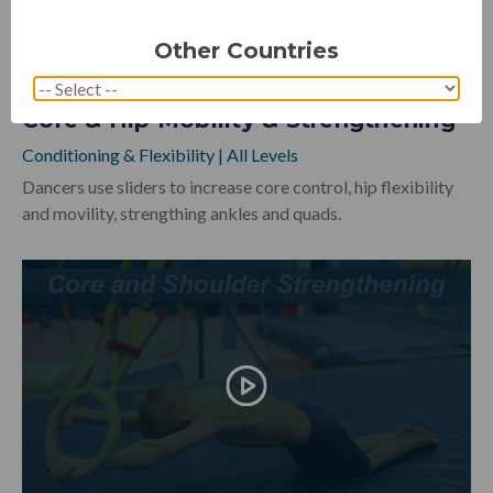
Other Countries
Core & Hip Mobility & Strengthening
Conditioning & Flexibility
|
All Levels
Dancers use sliders to increase core control, hip flexibility
and movility, strengthing ankles and quads.