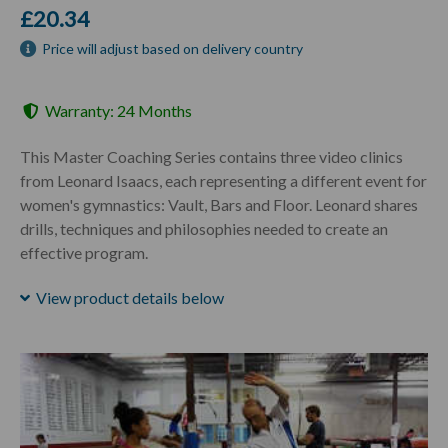
£20.34
Price will adjust based on delivery country
Warranty: 24 Months
This Master Coaching Series contains three video clinics
from Leonard Isaacs, each representing a different event for
women's gymnastics: Vault, Bars and Floor. Leonard shares
drills, techniques and philosophies needed to create an
effective program.
View product details below