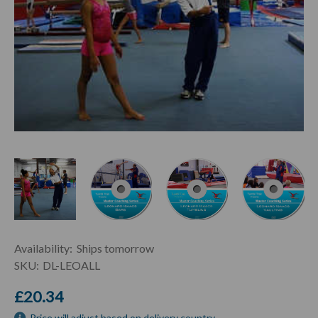
Current
Availability:
Ships tomorrow
Stock:
SKU:
DL-LEOALL
£20.34
Price will adjust based on delivery country