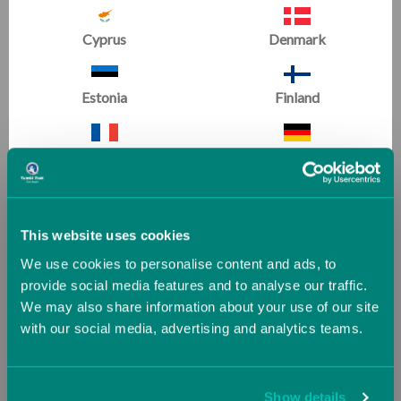
This video series includes three clinics , each
Cyprus
Denmark
representing a different event for women's gymnastics:
Vault
,
Bars
and
Floor
. Leonard shares drills, techniques
and philosophies needed to create an effective
Estonia
Finland
program.
France
Germany
Greece
Guernsey (UK)
RELATED PRODUCTS
This website uses cookies
We use cookies to personalise content and ads, to
Hungary
Iceland
provide social media features and to analyse our traffic.
SALE
SALE
We may also share information about your use of our site
with our social media, advertising and analytics teams.
Ireland
Italy
Jersey (UK)
Latvia
Show details