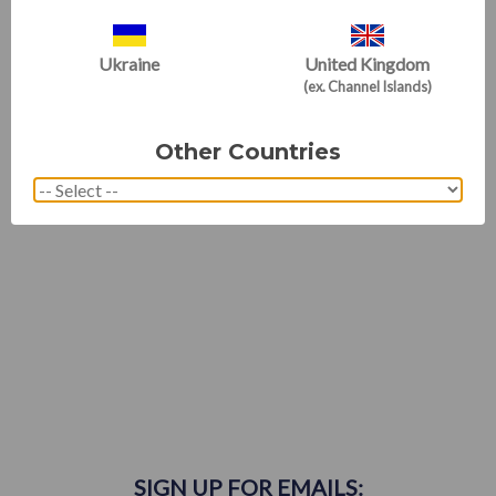
For those who know us best
WE'RE RATED EXCELLENT
Ukraine
United Kingdom
(ex. Channel Islands)
Other Countries
SIGN UP FOR EMAILS: