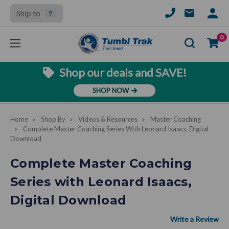
Ship to
SIGN
IN
Se
0
Shop our deals and SAVE!
SHOP NOW
Home
Shop By
Videos & Resources
Master Coaching
Complete Master Coaching Series With Leonard Isaacs, Digital
Download
Complete Master Coaching
Series with Leonard Isaacs,
Digital Download