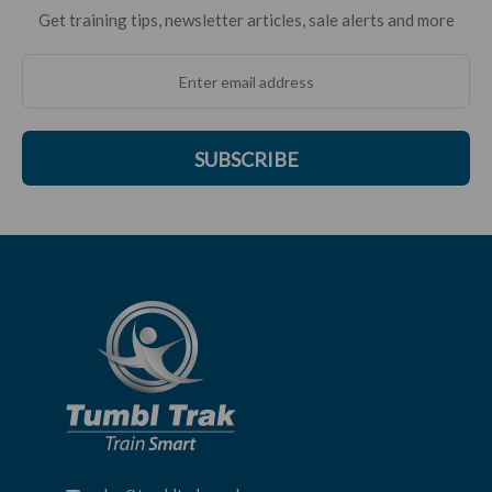
Get training tips, newsletter articles, sale alerts and more
SUBSCRIBE