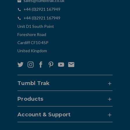
sales@tumbltrak.co.uk
+44 (0)2921 167949
+44 (0)2921 167949
Unit D1 South Point
Foreshore Road
Cardiff CF10 4SP
United Kingdom
Tumbl Trak
Products
Account & Support