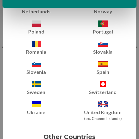
Netherlands
Norway
Poland
Portugal
Romania
Slovakia
Slovenia
Spain
Dancer Hip & Split Flexibility
Conditioning & Flexibility
|
All Levels
Sweden
Switzerland
Ukraine
United Kingdom
(ex. Channel Islands)
EXPLORE TRAINING TIPS
Other Countries