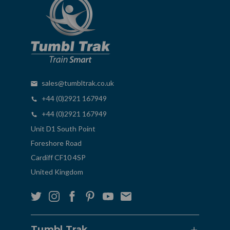
sales@tumbltrak.co.uk
+44 (0)2921 167949
+44 (0)2921 167949
Unit D1 South Point
Foreshore Road
Cardiff CF10 4SP
United Kingdom
Tumbl Trak