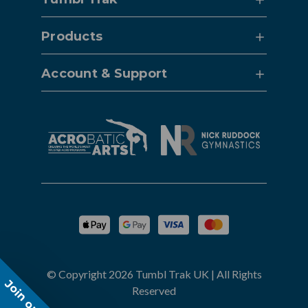
Products
Account & Support
© Copyright 2026 Tumbl Trak UK | All Rights
Join our list!
Reserved