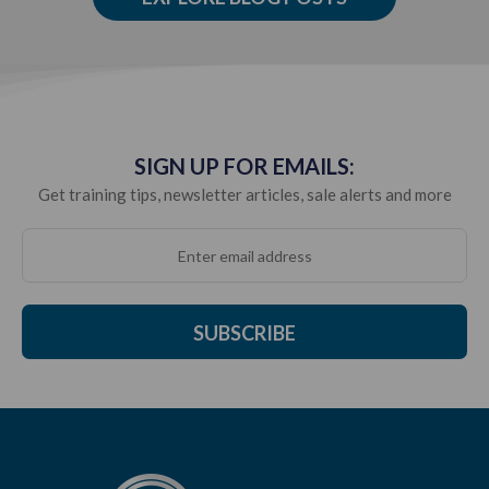
SIGN UP FOR EMAILS:
Get training tips, newsletter articles, sale alerts and more
SUBSCRIBE