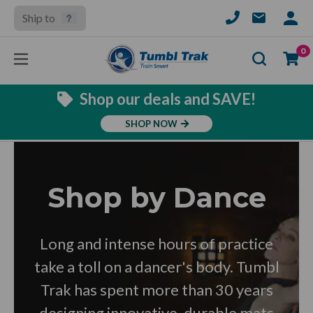
Ship to
SIGN
IN
Se
0
Shop our deals and SAVE!
SHOP NOW
Shop by Dance
Long and intense hours of practice
take a toll on a dancer's body. Tumbl
Trak has spent more than 30 years
designing innovative, durable mats