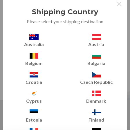
×
Shipping Country
Please select your shipping destination
Australia
Austria
Belgium
Bulgaria
Croatia
Czech Republic
Cyprus
Denmark
FEATURED TRAINING TIPS - TRAIN SMART
Estonia
Finland