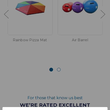
Rainbow Pizza Mat
Air Barrel
For those that know us best
WE’RE RATED EXCELLENT