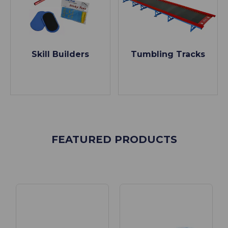
Skill Builders
Tumbling Tracks
FEATURED PRODUCTS