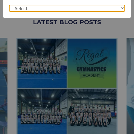
LATEST BLOG POSTS