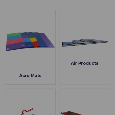
Air Products
Acro Mats