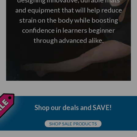
and equipment that will help reduce
strain on the body while boosting
confidence in learners beginner
through advanced alike.
Shop our deals and SAVE!
SHOP SALE PRODUCTS