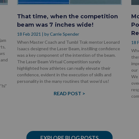
!
That time, when the competition
Mo
beam was 7 inches wide!
Po
Re
18 Feb 2021 | by Carrie Spender
 jam
When Master Coach and Tumbl Trak mentor Leonard
18 
ts,
Isaacs designed the Laser Beam, instilling confidence
Whe
ows
was a key component of the intention of the beam.
the
 and
The Laser Beam Virtual Competition surely
imp
highlighted how athletes can really elevate their
our 
confidence, evident in the execution of skills and
We 
personality in the many routines that wow’d us!
over
“hi”
resp
READ POST >
com
EXPLORE BLOG POSTS