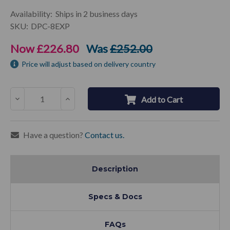
Current
Availability:
Ships in 2 business days
Stock:
SKU:
DPC-8EXP
Now
£226.80
Was
£252.00
Price will adjust based on delivery country
Decrease
Increase
Add to Cart
Quantity:
Quantity:
Have a question?
Contact us.
Description
Specs & Docs
FAQs