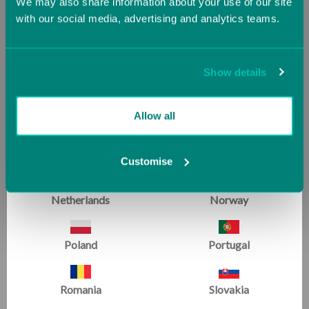
We may also share information about your use of our site
with our social media, advertising and analytics teams.
Ireland
Italy
Jersey (UK)
Latvia
Show details
Lithuania
Luxembourg
Allow all
Malta
Monaco
Customise
Netherlands
Norway
Poland
Portugal
For those who know us best
Romania
Slovakia
WE'RE RATED EXCELLENT