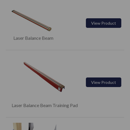
View Product
Laser Balance Beam
View Product
Laser Balance Beam Training Pad