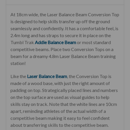
At 18cm wide, the Laser Balance Beam Conversion Top
is designed to help skills transfer up off the ground
seamlessly and confidently. It has a comfortable feel, is
2.4m long and has straps to secure it in place on the
Tumbl Trak
Addie Balance Beam
or most standard
competitive beams. Place two Conversion Tops on a
beam for a dreamy 4.8m Laser Balance Beam training
station!
Like the
Laser Balance Beam
, the Conversion Top is
made of a wood base, with just the right amount of
padding on top. Strategically placed lines and numbers
on the top surface are used as visual guides to help
skills stay on track. Note that the white lines are 10cm
apart, reminding athletes of the actual width of a
competitive beam making it easy to feel confident
about transferring skills to the competitive beam.