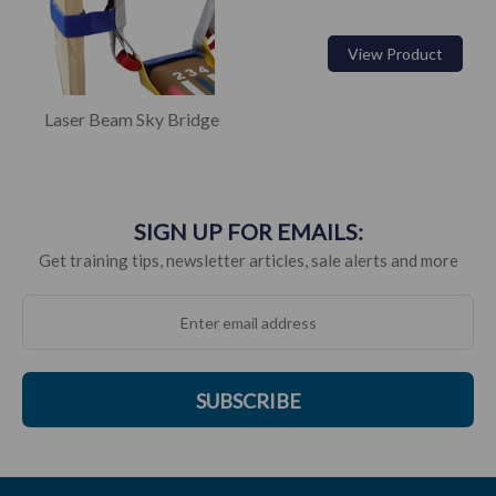
View Product
Laser Beam Sky Bridge
SIGN UP FOR EMAILS:
Get training tips, newsletter articles, sale alerts and more
SUBSCRIBE