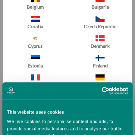
Belgium
Bulgaria
Laser Balance Beam
Laser Balance Beam
Croatia
Czech Republic
Training Pad
(20 Reviews)
Now
£540.00
Cyprus
Denmark
Was
£600.00
Estonia
Finland
Gymnastics
France
Germany
For Home
Greece
Guernsey (UK)
This website uses cookies
We use cookies to personalise content and ads, to
Hungary
Iceland
provide social media features and to analyse our traffic.