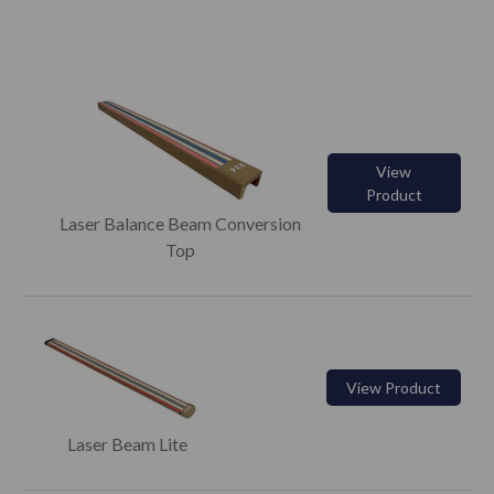
View
Product
Laser Balance Beam Conversion
Top
View Product
Laser Beam Lite