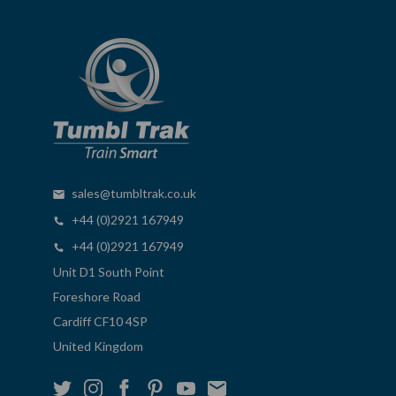
sales@tumbltrak.co.uk
+44 (0)2921 167949
+44 (0)2921 167949
Unit D1 South Point
Foreshore Road
Cardiff CF10 4SP
United Kingdom