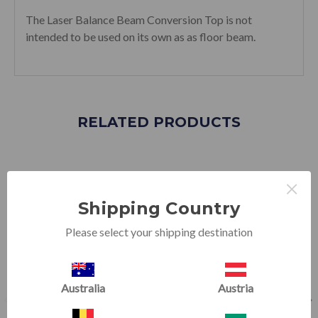
The Laser Balance Beam Conversion Top is not
intended to be used on its own as as floor beam.
RELATED PRODUCTS
×
SALE
SALE
Shipping Country
Please select your shipping destination
Australia
Austria