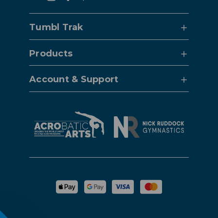
Tumbl Trak
Products
Account & Support