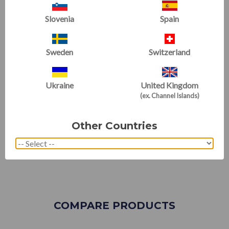
Slovenia
Spain
Sweden
Switzerland
Ukraine
United Kingdom
(ex. Channel Islands)
Other Countries
COMPARE PRODUCTS