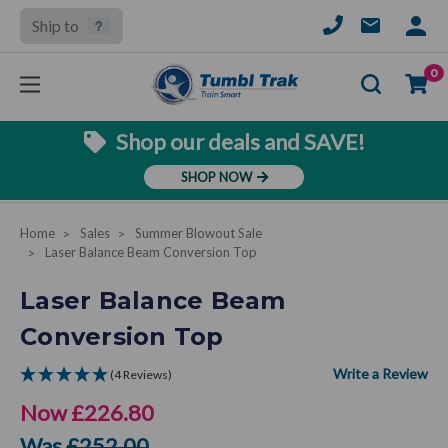
Ship to
SIGN
IN
Se
0
Shop our deals and SAVE!
SHOP NOW
Home
Sales
Summer Blowout Sale
Laser Balance Beam Conversion Top
Laser Balance Beam
Conversion Top
(4 Reviews)
Now
£226.80
Was
£252.00