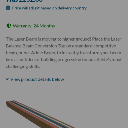
Price will adjust based on delivery country
Warranty: 24 Months
The Laser Beam is moving to higher ground! Place the Laser
Balance Beam Conversion Top on a standard competitve
beam, or our Addie Beam, to instantly transform your beam
into a confidence-building progression for an athlete's most
challenging skills.
View product details below