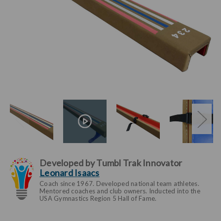
Developed by Tumbl Trak Innovator
Leonard Isaacs
Coach since 1967. Developed national team athletes.
Mentored coaches and club owners. Inducted into the
USA Gymnastics Region 5 Hall of Fame.