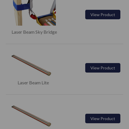
View Product
Laser Beam Sky Bridge
View Product
Laser Beam Lite
View Product