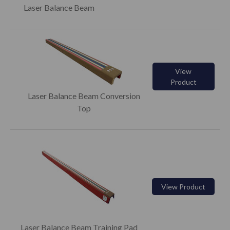
Laser Balance Beam
View
Product
Laser Balance Beam Conversion
Top
View Product
Laser Balance Beam Training Pad