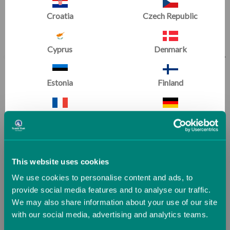
Croatia
Czech Republic
Cyprus
Denmark
Estonia
Finland
Climbing Wall Overlay
Slanted Ninja Steps
France
Germany
(1 Review)
(2 Reviews)
Now
£210.37
Now
£357.48
Greece
Guernsey (UK)
Was
£233.75
Was
£397.20
This website uses cookies
We use cookies to personalise content and ads, to
Hungary
Iceland
provide social media features and to analyse our traffic.
We may also share information about your use of our site
Ninja Fitness
with our social media, advertising and analytics teams.
Ireland
Italy