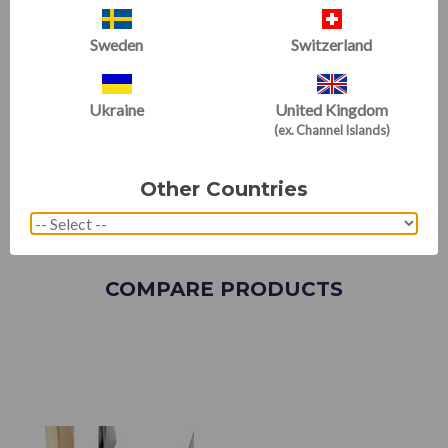
Sweden
Switzerland
Ukraine
United Kingdom
(ex. Channel Islands)
Other Countries
COMPARE PRODUCTS