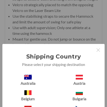
Velcro strategically placed to match the opposing
Velcro on the Laser Beam Lite
Use the stabilising straps to secure the Hammock
and limit the amount of swing for safe play
Use with adult supervision; Only one athlete at a
time using the hammock
Meant for gentle use. Do not jump or bounce on the
beam while suspended.
×
Shipping Country
Please select your shipping destination
RELATED PRODUCTS
Australia
Austria
SALE
SALE
Belgium
Bulgaria