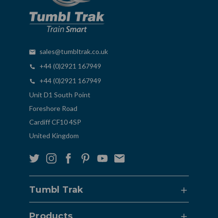
sales@tumbltrak.co.uk
+44 (0)2921 167949
+44 (0)2921 167949
Unit D1 South Point
Foreshore Road
Cardiff CF10 4SP
United Kingdom
Tumbl Trak
Products