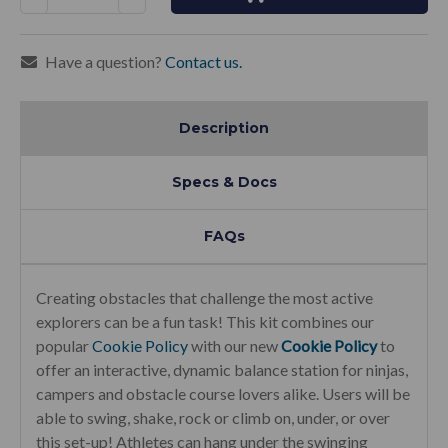
Quantity:
Quantity:
Have a question?
Contact us.
Description
Specs & Docs
FAQs
Creating obstacles that challenge the most active
explorers can be a fun task! This kit combines our
popular
Cookie Policy
with our new
Cookie Policy
to
offer an interactive, dynamic balance station for ninjas,
campers and obstacle course lovers alike. Users will be
able to swing, shake, rock or climb on, under, or over
this set-up! Athletes can hang under the swinging