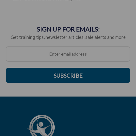
SIGN UP FOR EMAILS:
Get training tips, newsletter articles, sale alerts and more
SUBSCRIBE