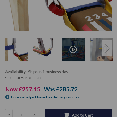
Current
Availability:
Ships in 1 business day
Stock:
SKU:
SKY-BRIDGE8
Now
£257.15
Was
£285.72
Price will adjust based on delivery country
Decrease
Increase
Add to Cart