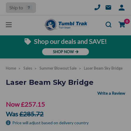
Ship to
SIGN
IN
Se
0
Shop our deals and SAVE!
SHOP NOW
Home
Sales
Summer Blowout Sale
Laser Beam Sky Bridge
Laser Beam Sky Bridge
Now
£257.15
Was
£285.72
Price will adjust based on delivery country