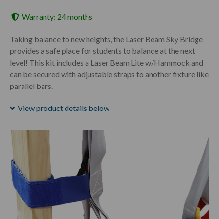
Warranty: 24 months
Taking balance to new heights, the Laser Beam Sky Bridge
provides a safe place for students to balance at the next
level! This kit includes a Laser Beam Lite w/Hammock and
can be secured with adjustable straps to another fixture like
parallel bars.
View product details below