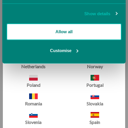
Jersey (UK)
Latvia
Show details
Lithuania
Luxembourg
Allow all
Malta
Monaco
Customise
Netherlands
Norway
For those who know us best
Poland
Portugal
WE'RE RATED EXCELLENT
Romania
Slovakia
Slovenia
Spain