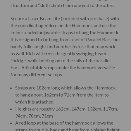
structure and “sloth climb from one end to the other.
Secure a Laser Beam Lite (included with purchase) with
the coordinating Velcro on the Hammock and use the
colour-coded adjustable straps to hang the Hammock.
It is designed to be hung from a set of Parallel Bars, but
handy folks might find another fixture that may work
as well. Kids will cross the gently swinging beam
“bridge” while holding on to the rails of the parallel
bars. Adjustable straps make the hammock versatile
for many different set ups.
Straps are 182cm long which allows the Hammock
to hang about 162cm to 71cm from the item to
which it is attached
Heights are roughly 162cm, 147cm, 132cm, 117cm,
94cm, 78cm, 71cm
A red loop at the base of the hammock allows the
straps to double-back and hang from a higher height