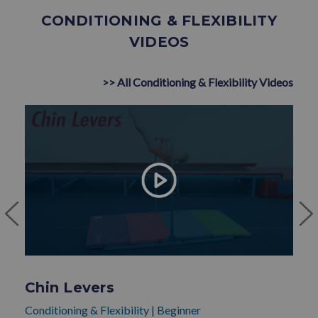
CONDITIONING & FLEXIBILITY
VIDEOS
>> All Conditioning & Flexibility Videos
Chin Levers
Conditioning & Flexibility
|
Beginner