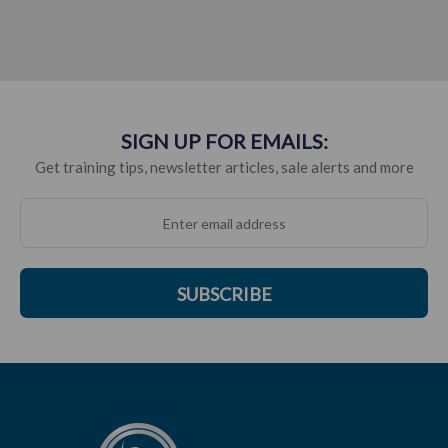
SIGN UP FOR EMAILS:
Get training tips, newsletter articles, sale alerts and more
SUBSCRIBE