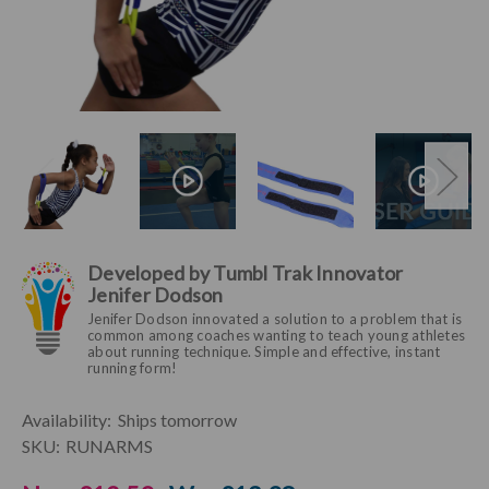
Developed by Tumbl Trak Innovator
Jenifer Dodson
Jenifer Dodson innovated a solution to a problem that is
common among coaches wanting to teach young athletes
about running technique. Simple and effective, instant
running form!
Current
Availability:
Ships tomorrow
Stock:
SKU:
RUNARMS