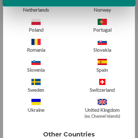
Netherlands
Norway
Poland
Portugal
Gymnastics
Romania
Slovakia
Slovenia
Spain
Sweden
Switzerland
Ukraine
United Kingdom
(ex. Channel Islands)
Other Countries
For those who know us best