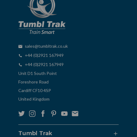
sales@tumbltrak.co.uk
+44 (0)2921 167949
+44 (0)2921 167949
Unit D1 South Point
Foreshore Road
Cardiff CF10 4SP
United Kingdom
Tumbl Trak