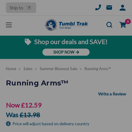
Ship to
SIGN
IN
Se
0
Shop our deals and SAVE!
SHOP NOW
Home
Sales
Summer Blowout Sale
Running Arms™
Running Arms™
Now
£12.59
Was
£13.98
Price will adjust based on delivery country