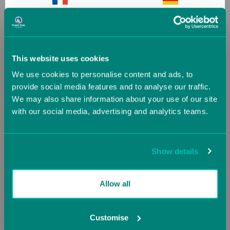
France
Germany
SALE
SALE
Greece
Guernsey (UK)
This website uses cookies
We use cookies to personalise content and ads, to
Hungary
Iceland
provide social media features and to analyse our traffic.
We may also share information about your use of our site
with our social media, advertising and analytics teams.
Ireland
Italy
Jersey (UK)
Latvia
Show details
Runway Tape Measure
Sticky Toes
Lithuania
Luxembourg
Allow all
(5 Reviews)
(5 Reviews)
Now
£34.22
Malta
Monaco
Customise
Was
£38.03