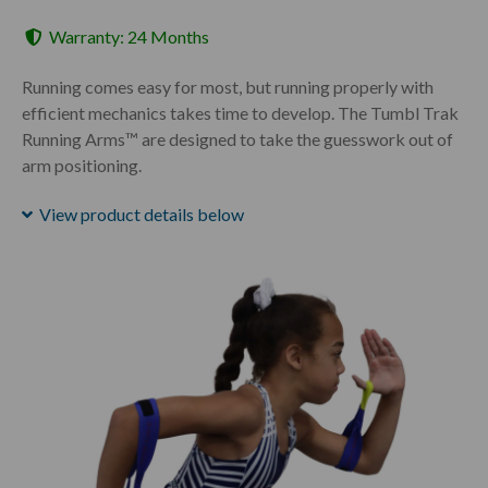
Warranty: 24 Months
Running comes easy for most, but running properly with
efficient mechanics takes time to develop. The Tumbl Trak
Running Arms™ are designed to take the guesswork out of
arm positioning.
View product details below