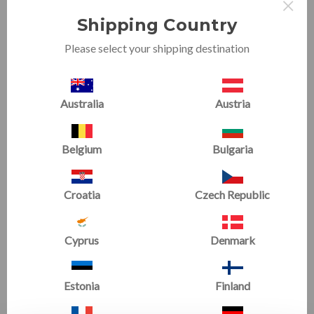
×
most sports training. Some kids have a natural talent
when it comes to finessing running technique but
Shipping Country
others need coaching and constant
Please select your shipping destination
reminders....especially when it comes to arm
positioning! Whatever your motivation, Tumbl Trak
Running Arms™ can help you get one step closer to
your goals.
Australia
Austria
The Running Arms™ is a simple tool that uses stretchy,
Belgium
Bulgaria
adjustable lycra loops and bands to connect the thumb
and elbow keeping the arms at a 90 degree angle, and
close to their body which many believe coordinates the
Croatia
Czech Republic
entire movement. Simply brilliant! Grab a pair for some
at home family fun training.
Cyprus
Denmark
Estonia
Finland
RELATED PRODUCTS