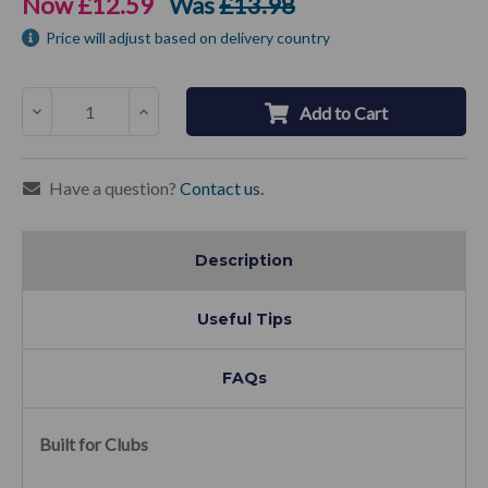
Now
£12.59
Was
£13.98
Price will adjust based on delivery country
Decrease
Increase
Add to Cart
Quantity:
Quantity:
Have a question?
Contact us.
Description
Useful Tips
FAQs
Built for Clubs