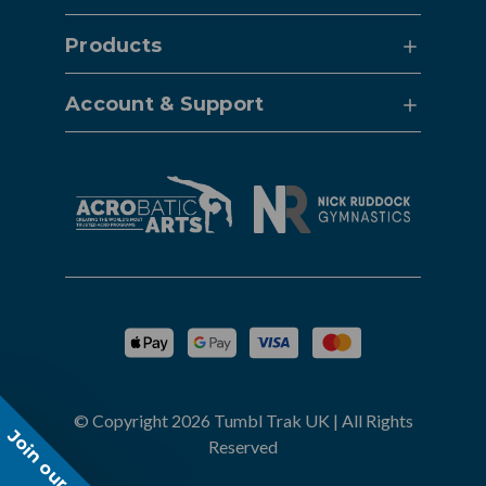
Products
Account & Support
© Copyright 2026 Tumbl Trak UK | All Rights
Join our list!
Reserved