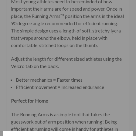
Most young athletes need to be reminded of how
important their arms are for speed and power. Once in
place, the Running Arms™ position the arms in the ideal
90 degree angle recommended for efficient running.
The simple design uses a length of soft, stretchy lycra
that wraps around the elbow, held in place with
comfortable, stitched loops on the thumb.
Adjust the length for different sized athletes using the
Velcro tab on the back.
Better mechanics = Faster times
Efficient movement = Increased endurance
Perfect for Home
The Running Arms is a simple tool that takes the
guesswork out of arm position when running!
Being
efficient at running will come in handy for athletes in