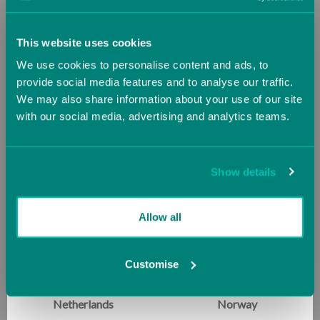
Durable & Home-Ready
: Lightweight and easy to
Greece
Guernsey (UK)
move, it is perfect for setups in any room in the
This website uses cookies
home. The padded corners and Baltic Birch frame
We use cookies to personalise content and ads, to
offer lasting quality and peace of mind for parents.
Hungary
Iceland
provide social media features and to analyse our traffic.
We may also share information about your use of our site
From obstacle course adventures to movement-based
with our social media, advertising and analytics teams.
Ireland
Italy
learning, the Tiny Takeoff brings energy, engagement,
and skill development home—one tiny jump at a time.
Jersey (UK)
Latvia
Show details
Lithuania
Luxembourg
Allow all
RELATED PRODUCTS
Malta
Monaco
Customise
SALE
SALE
Netherlands
Norway