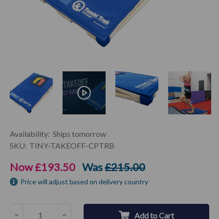
Current
Availability:
Ships tomorrow
Stock:
SKU:
TINY-TAKEOFF-CPTRB
Now
£193.50
Was
£215.00
Price will adjust based on delivery country
Decrease
Increase
Add to Cart