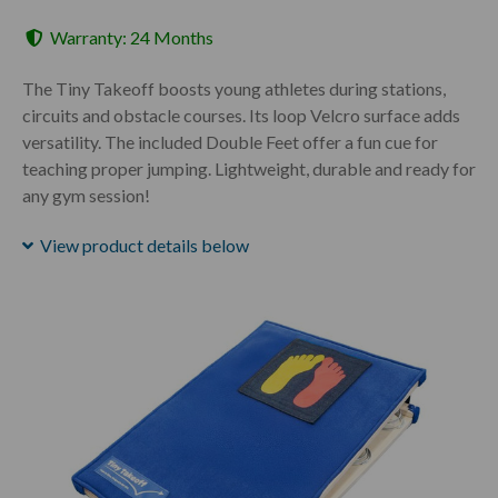
Warranty: 24 Months
The Tiny Takeoff boosts young athletes during stations,
circuits and obstacle courses. Its loop Velcro surface adds
versatility. The included Double Feet offer a fun cue for
teaching proper jumping. Lightweight, durable and ready for
any gym session!
View product details below