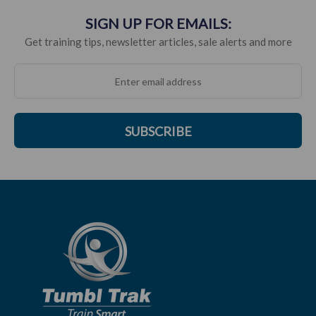
SIGN UP FOR EMAILS:
Get training tips, newsletter articles, sale alerts and more
SUBSCRIBE