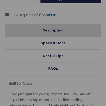
Quantity:
Quantity:
Have a question?
Contact us.
Description
Specs & Docs
Useful Tips
FAQs
Built for Clubs
Sized just right for young jumpers, the Tiny Takeoff
helps kids develop essential skills like hurdling,
rebounding and jumping. Lightweight and durable, it’s