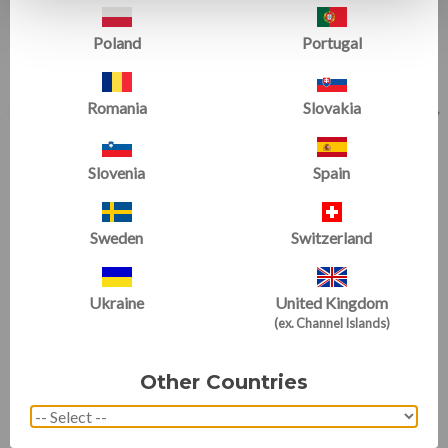
Poland
Portugal
Romania
Slovakia
Slovenia
Spain
Pit Pillow
Teddy Bear Mats
Sweden
Switzerland
(24 Reviews)
(5 Reviews)
Ukraine
United Kingdom
(ex. Channel Islands)
Other Countries
Gymnastics