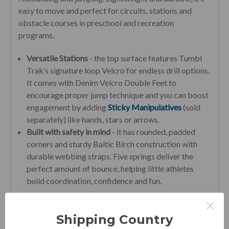
easy to move and perfect for circuits, stations and
obstacle courses in preschool and recreation
programs.
Versatile Stations
- the top surface features Tumbl
Trak’s signature loop Velcro for endless drill options.
It comes with Denim Velcro Double Feet to
encourage proper jump technique and you can boost
engagement by adding
Sticky Manipulatives
(sold
separately) like hands, stars or arrows.
Built with safety in mind
- it has rounded, padded
corners and sturdy Baltic Birch construction with
durable webbing straps. Five springs deliver the
perfect amount of bounce, helping little athletes
build coordination, confidence and fun.
×
Perfect for Home
Shipping Country
Big skill-building power in a kid-sized package—