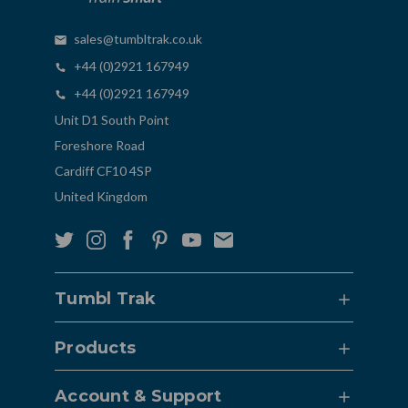
sales@tumbltrak.co.uk
+44 (0)2921 167949
+44 (0)2921 167949
Unit D1 South Point
Foreshore Road
Cardiff CF10 4SP
United Kingdom
Tumbl Trak
Products
Account & Support