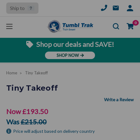
Ship to
SIGN
IN
Se
0
Shop our deals and SAVE!
SHOP NOW
Home
Tiny Takeoff
Tiny Takeoff
Now
£193.50
Was
£215.00
Price will adjust based on delivery country