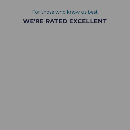
For those who know us best
WE'RE RATED EXCELLENT