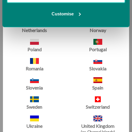
Malta
Monaco
Customise
Netherlands
Norway
Poland
Portugal
Romania
Slovakia
Slovenia
Spain
Sweden
Switzerland
Ukraine
United Kingdom
(ex. Channel Islands)