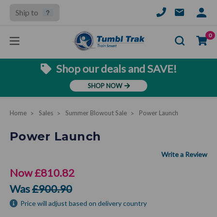
Ship to
SIGN
IN
Se
0
Shop our deals and SAVE!
SHOP NOW
Home
Sales
Summer Blowout Sale
Power Launch
Power Launch
Now
£810.82
Was
£900.90
Price will adjust based on delivery country