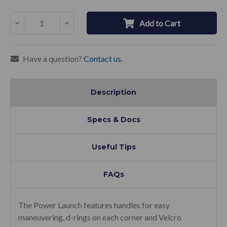
Decrease
Increase
Add to Cart
Quantity:
Quantity:
Have a question?
Contact us.
Description
Specs & Docs
Useful Tips
FAQs
The Power Launch features handles for easy
maneuvering, d-rings on each corner and Velcro