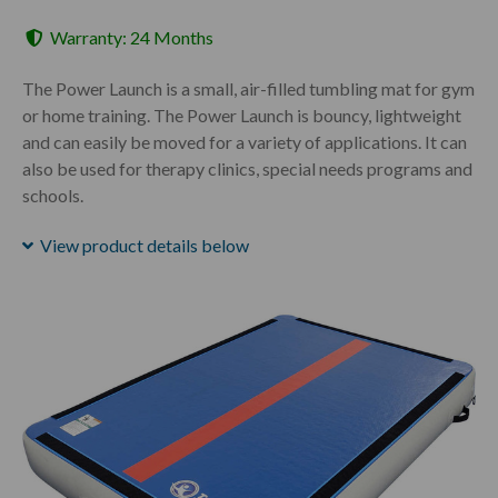
Warranty: 24 Months
The Power Launch is a small, air-filled tumbling mat for gym
or home training. The Power Launch is bouncy, lightweight
and can easily be moved for a variety of applications. It can
also be used for therapy clinics, special needs programs and
schools.
View product details below