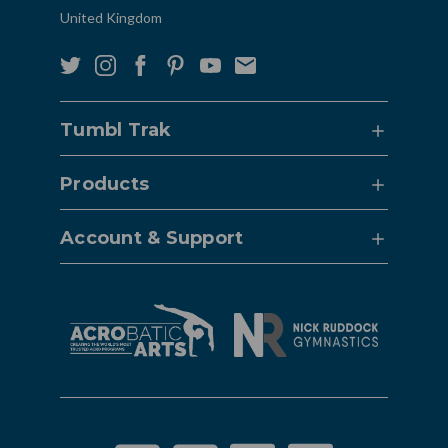
United Kingdom
Tumbl Trak
Products
Account & Support