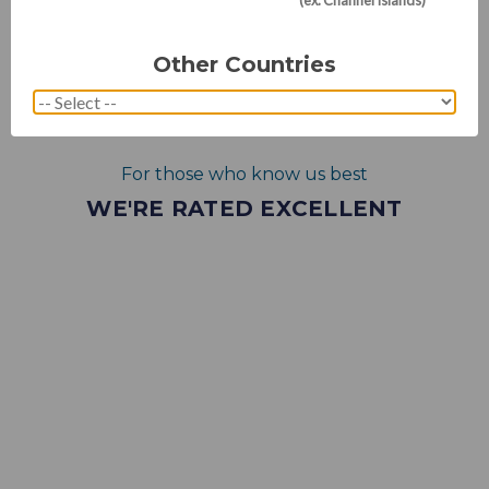
Other Countries
For those who know us best
WE'RE RATED EXCELLENT