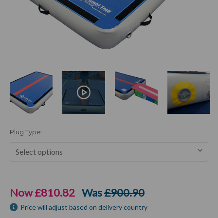
Plug Type:
Current
Stock:
Now
£810.82
Was
£900.90
Price will adjust based on delivery country