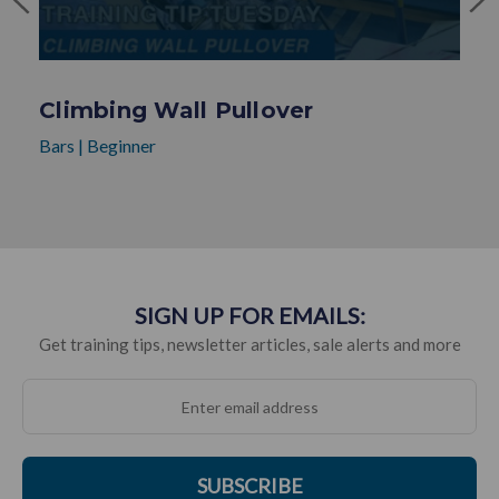
Climbing Wall Pullover
Bars
|
Beginner
SIGN UP FOR EMAILS:
Get training tips, newsletter articles, sale alerts and more
SUBSCRIBE