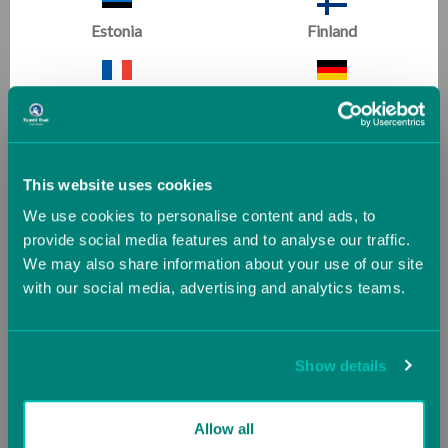
Estonia
Finland
Climbing Wall Overlay
Pit Pillow
France
Germany
(1 Review)
(24 Reviews)
Now
£210.37
Greece
Guernsey (UK)
Was
£233.75
This website uses cookies
We use cookies to personalise content and ads, to
Hungary
Iceland
provide social media features and to analyse our traffic.
We may also share information about your use of our site
Gymnastics
with our social media, advertising and analytics teams.
Ireland
Italy
All Abilities
Jersey (UK)
Latvia
Show details
Lithuania
Luxembourg
Allow all