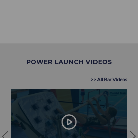
POWER LAUNCH VIDEOS
>> All Bar Videos