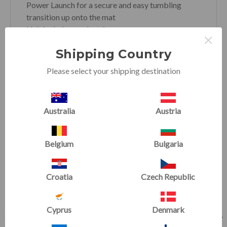
Power Launch for a secure and easy tumbling
transition up onto the mat
Unit includes an electric pump
×
Shipping Country
Please select your shipping destination
RELATED PRODUCTS
Australia
Austria
SALE
SALE
Belgium
Bulgaria
Croatia
Czech Republic
Cyprus
Denmark