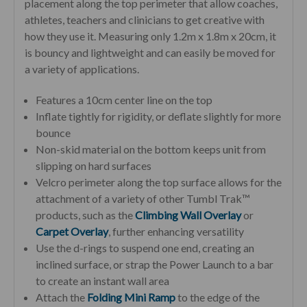
placement along the top perimeter that allow coaches,
athletes, teachers and clinicians to get creative with
how they use it.
Measuring only 1.2m x 1.8m x 20cm, it
is bouncy and lightweight and can easily be moved for
a variety of applications.
Features a 10cm center line on the top
Inflate tightly for rigidity, or deflate slightly for more
bounce
Non-skid material on the bottom keeps unit from
slipping on hard surfaces
Velcro perimeter along the top surface allows for the
attachment of a variety of other Tumbl Trak™
products, such as the
Climbing Wall Overlay
or
Carpet Overlay
, further enhancing versatility
Use the d-rings to suspend one end, creating an
inclined surface, or strap the Power Launch to a bar
to create an instant wall area
Attach the
Folding Mini Ramp
to the edge of the