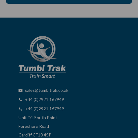
sales@tumbltrak.co.uk
+44 (0)2921 167949
+44 (0)2921 167949
Unit D1 South Point
Foreshore Road
Cardiff CF10 4SP